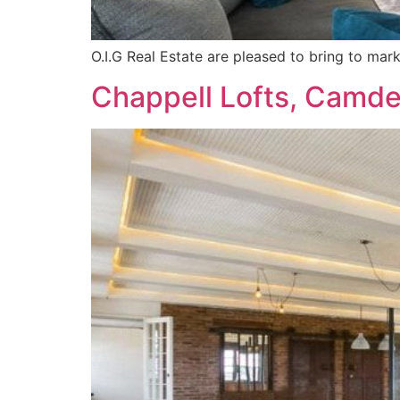
O.I.G Real Estate are pleased to bring to ma
Chappell Lofts, Camd