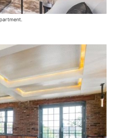
apartment.