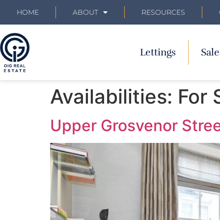
HOME
ABOUT
RESOURCES
Lettings
Sale
Availabilities:
For 
Upper Grosvenor Stree