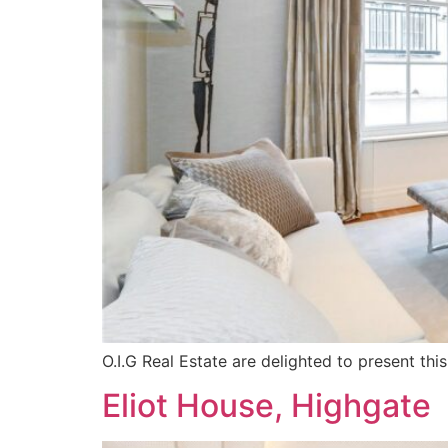
O.I.G Real Estate are delighted to present t
Eliot House, Highgate