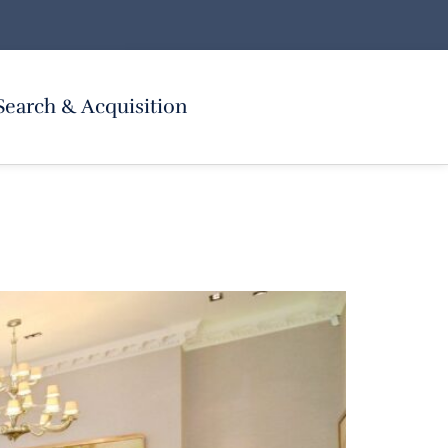
Search & Acquisition