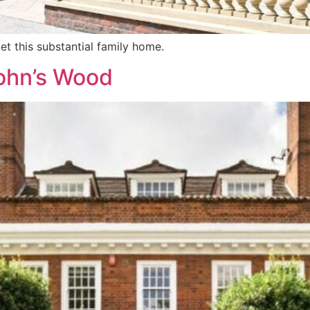
et this substantial family home.
John’s Wood