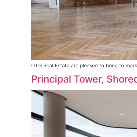
O.I.G Real Estate are pleased to bring to mar
Principal Tower, Shore