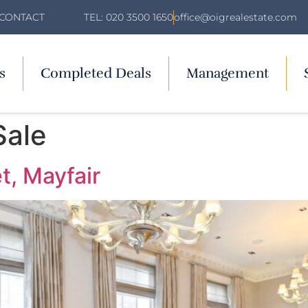
TEL: 020 3500 1650
office@oigrealestate.com
CONTACT
s
Completed Deals
Management
Sale
t, Mayfair