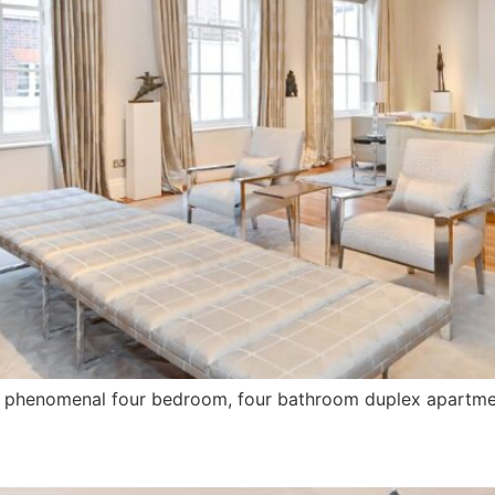
his phenomenal four bedroom, four bathroom duplex apartme