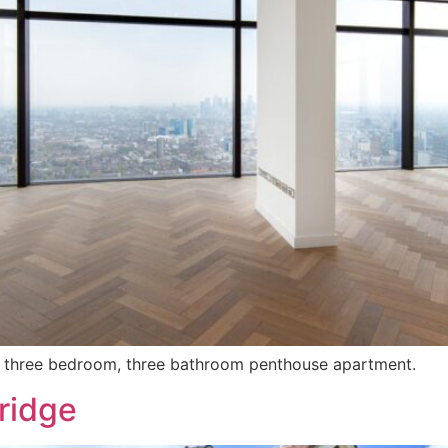
his three bedroom, three bathroom penthouse apartment.
ridge