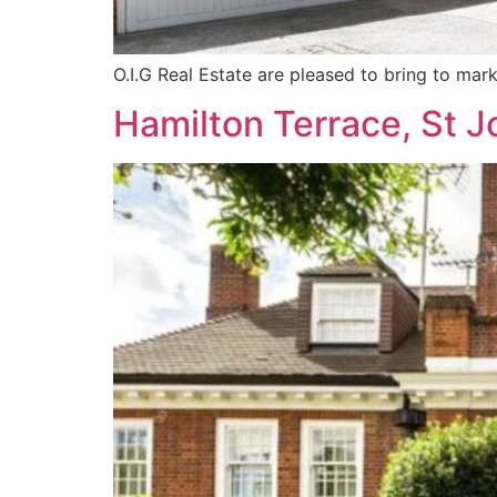
O.I.G Real Estate are pleased to bring to mark
Hamilton Terrace, St 