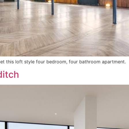
ket this loft style four bedroom, four bathroom apartment.
ditch