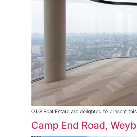
O.I.G Real Estate are delighted to present t
Camp End Road, Weyb