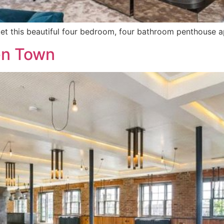
rket this beautiful four bedroom, four bathroom penthouse 
en Town