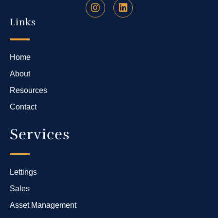
Links
Home
About
Resources
Contact
Services
Lettings
Sales
Asset Management