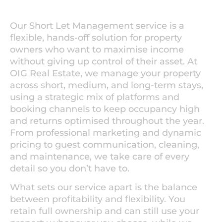
Our Short Let Management service is a
flexible, hands-off solution for property
owners who want to maximise income
without giving up control of their asset. At
OIG Real Estate, we manage your property
across short, medium, and long-term stays,
using a strategic mix of platforms and
booking channels to keep occupancy high
and returns optimised throughout the year.
From professional marketing and dynamic
pricing to guest communication, cleaning,
and maintenance, we take care of every
detail so you don’t have to.
What sets our service apart is the balance
between profitability and flexibility. You
retain full ownership and can still use your