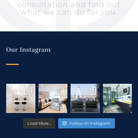
consultation and find out
what we can do for you.
Our Instagram
Load More…
Follow on Instagram