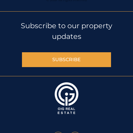
© 2018 All rights reserved
Subscribe to our property
updates
SUBSCRIBE