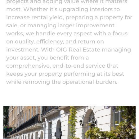
projects and adding value where it matters
most. Whether it’s upgrading interiors to
increase rental yield, preparing a property for
sale, or managing larger improvement
works, we handle every aspect with a focus
on quality, efficiency, and return on
investment. With OIG Real Estate managing
your asset, you benefit from a
comprehensive, end-to-end service that
keeps your property performing at its best
while removing the operational burden.