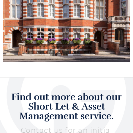
Find out more about our
Short Let & Asset
Management service.
Contact us for an initial