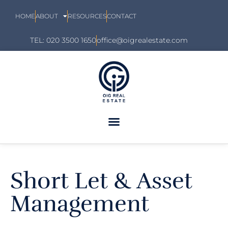
HOME
ABOUT
RESOURCES
CONTACT
TEL: 020 3500 1650
office@oigrealestate.com
Short Let & Asset
Management