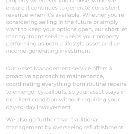
property whenever you choose, while we
ensure it continues to generate consistent
revenue when it’s available. Whether you’re
considering selling in the future or simply
want to keep your options open, our short let
management service keeps your property
performing as both a lifestyle asset and an
income-generating investment.
Our Asset Management service offers a
proactive approach to maintenance,
coordinating everything from routine repairs
to emergency callouts, so your asset stays in
excellent condition without requiring your
day-to-day involvement.
We also go further than traditional
management by overseeing refurbishment