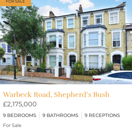
FOR SALE
Warbeck Road, Shepherd’s Bush
£2,175,000
9
BEDROOMS
9
BATHROOMS
9
RECEPTIONS
For Sale