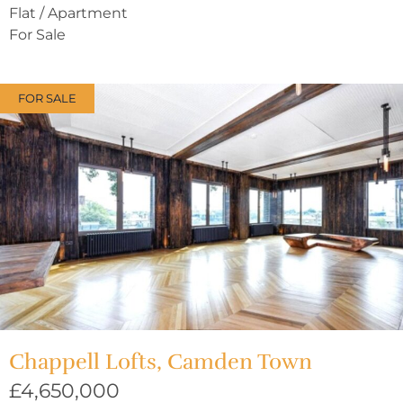
Flat / Apartment
For Sale
FOR SALE
Chappell Lofts, Camden Town
£4,650,000