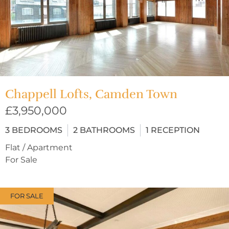
Chappell Lofts, Camden Town
£3,950,000
3
BEDROOMS
2
BATHROOMS
1
RECEPTION
Flat / Apartment
For Sale
FOR SALE