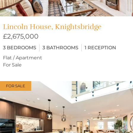
Lincoln House, Knightsbridge
£2,675,000
3
BEDROOMS
3
BATHROOMS
1
RECEPTION
Flat / Apartment
For Sale
FOR SALE