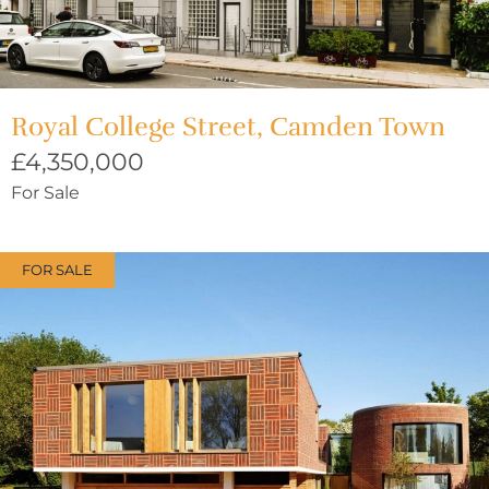
Royal College Street, Camden Town
£4,350,000
For Sale
FOR SALE