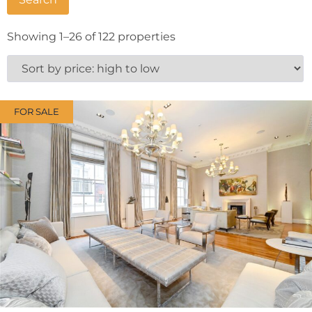
Showing 1–26 of 122 properties
FOR SALE