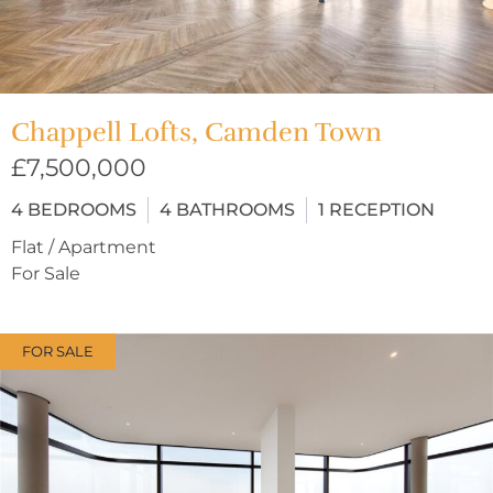
Chappell Lofts, Camden Town
£7,500,000
4
BEDROOMS
4
BATHROOMS
1
RECEPTION
Flat / Apartment
For Sale
FOR SALE