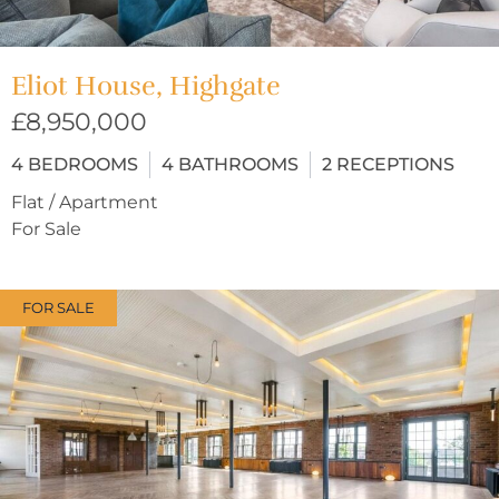
Eliot House, Highgate
£8,950,000
4
BEDROOMS
4
BATHROOMS
2
RECEPTIONS
Flat / Apartment
For Sale
FOR SALE