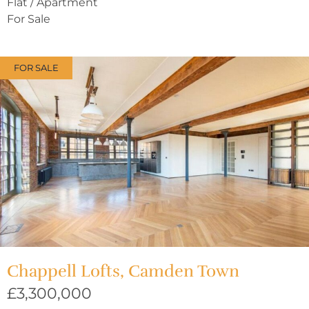
Flat / Apartment
For Sale
FOR SALE
Chappell Lofts, Camden Town
£3,300,000