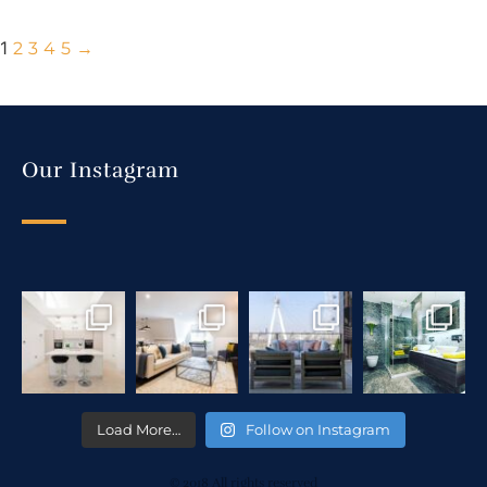
1
2
3
4
5
→
Our Instagram
Load More…
Follow on Instagram
© 2018 All rights reserved