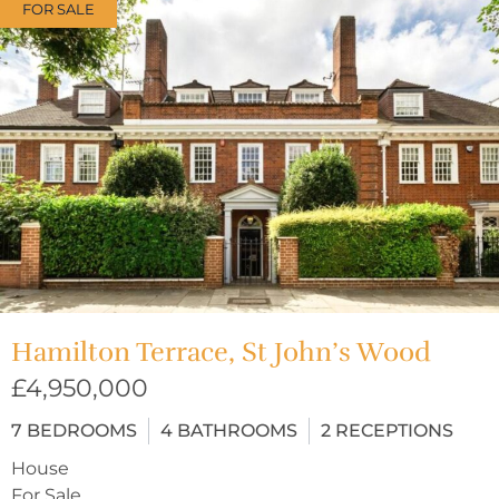
FOR SALE
Hamilton Terrace, St John’s Wood
£4,950,000
7
BEDROOMS
4
BATHROOMS
2
RECEPTIONS
House
For Sale