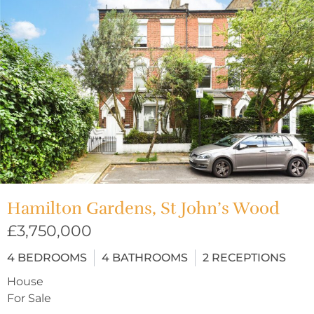
Hamilton Gardens, St John’s Wood
£3,750,000
4
BEDROOMS
4
BATHROOMS
2
RECEPTIONS
House
For Sale