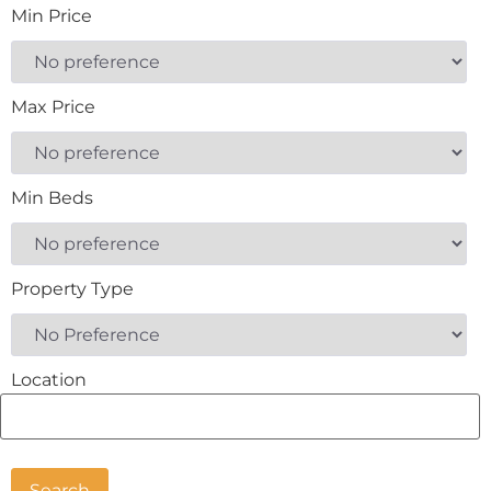
Min Price
Max Price
Min Beds
Property Type
Location