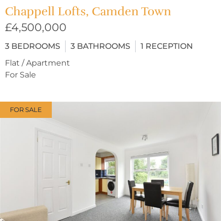
Chappell Lofts, Camden Town
£4,500,000
3
BEDROOMS
3
BATHROOMS
1
RECEPTION
Flat / Apartment
For Sale
FOR SALE