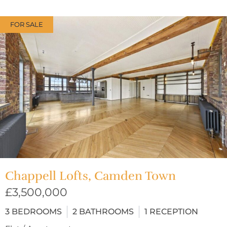
FOR SALE
Chappell Lofts, Camden Town
£3,500,000
3
BEDROOMS
2
BATHROOMS
1
RECEPTION