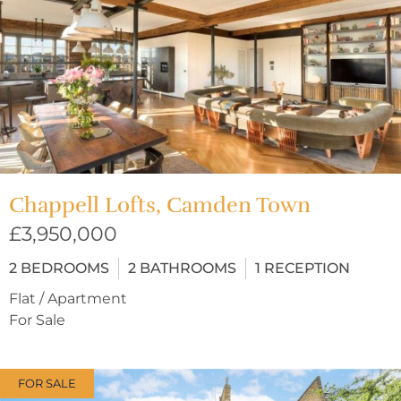
Chappell Lofts, Camden Town
£3,950,000
2
BEDROOMS
2
BATHROOMS
1
RECEPTION
Flat / Apartment
For Sale
FOR SALE