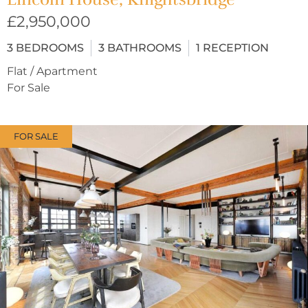
£2,950,000
3
BEDROOMS
3
BATHROOMS
1
RECEPTION
Flat / Apartment
For Sale
FOR SALE