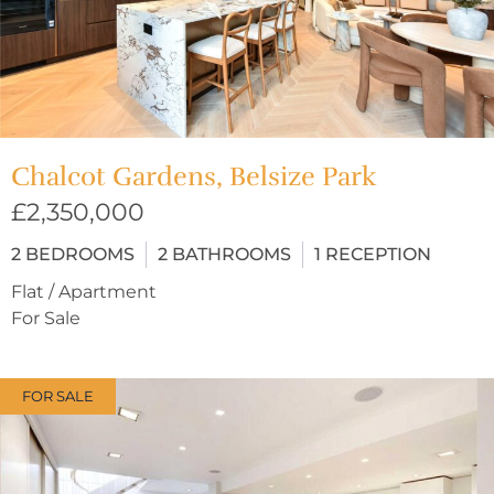
Chalcot Gardens, Belsize Park
£2,350,000
2
BEDROOMS
2
BATHROOMS
1
RECEPTION
Flat / Apartment
For Sale
FOR SALE