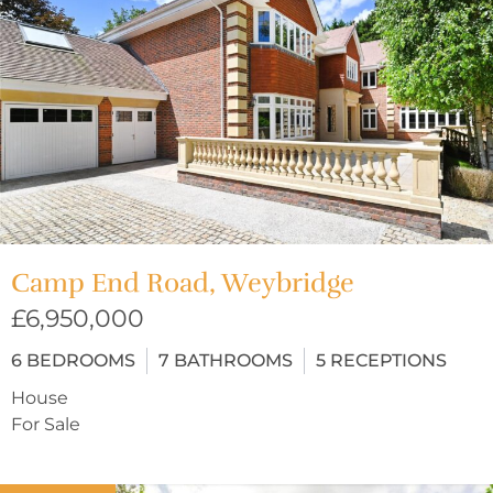
Camp End Road, Weybridge
£6,950,000
6
BEDROOMS
7
BATHROOMS
5
RECEPTIONS
House
For Sale