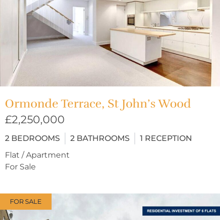
Ormonde Terrace, St John’s Wood
£2,250,000
2
BEDROOMS
2
BATHROOMS
1
RECEPTION
Flat / Apartment
For Sale
FOR SALE