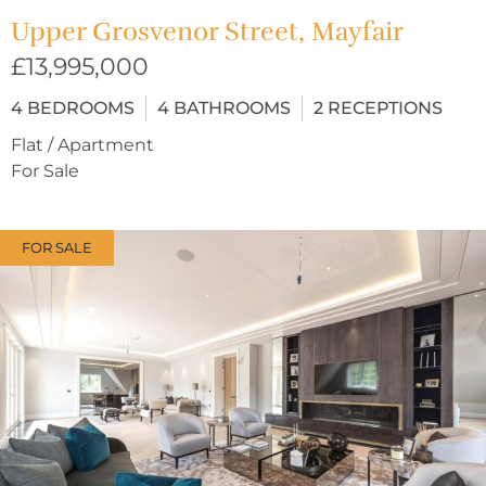
Upper Grosvenor Street, Mayfair
£13,995,000
4
BEDROOMS
4
BATHROOMS
2
RECEPTIONS
Flat / Apartment
For Sale
FOR SALE