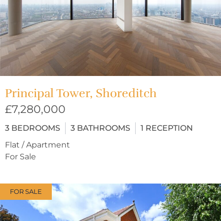
Principal Tower, Shoreditch
£7,280,000
3
BEDROOMS
3
BATHROOMS
1
RECEPTION
Flat / Apartment
For Sale
FOR SALE