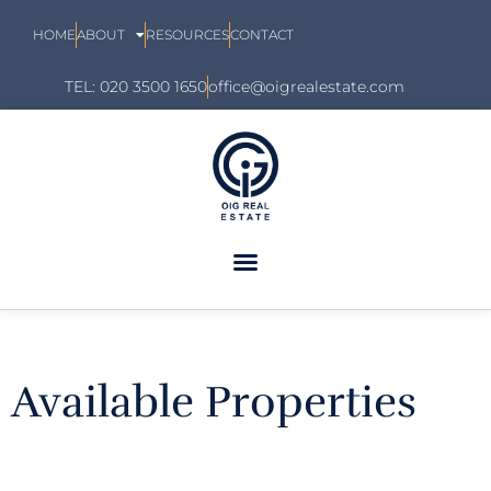
HOME
ABOUT
RESOURCES
CONTACT
TEL: 020 3500 1650
office@oigrealestate.com
Available Properties