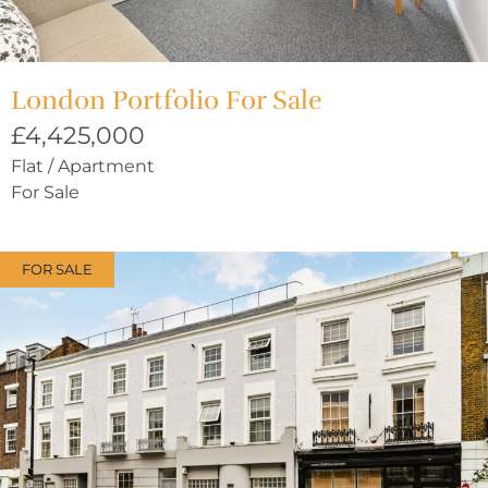
London Portfolio For Sale
£4,425,000
Flat / Apartment
For Sale
FOR SALE