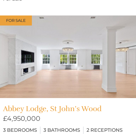
FOR SALE
Abbey Lodge, St John’s Wood
£4,950,000
3
BEDROOMS
3
BATHROOMS
2
RECEPTIONS