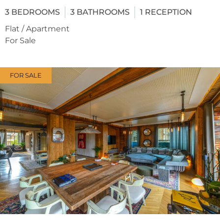
3
BEDROOMS
3
BATHROOMS
1
RECEPTION
Flat / Apartment
For Sale
FOR SALE