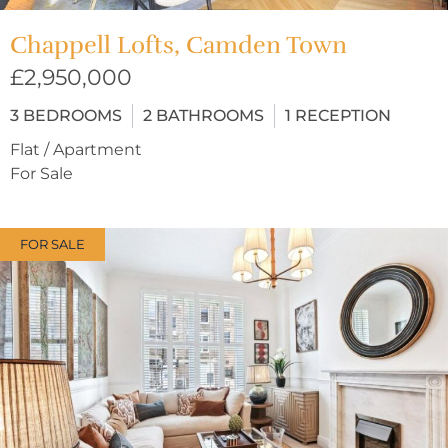
Chappell Lofts, Camden Town
£2,950,000
3
BEDROOMS
2
BATHROOMS
1
RECEPTION
Flat / Apartment
For Sale
FOR SALE