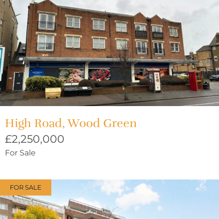
High Road, Wood Green
£2,250,000
For Sale
FOR SALE