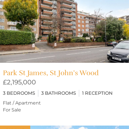
Park St James, St John’s Wood
£2,195,000
3
BEDROOMS
3
BATHROOMS
1
RECEPTION
Flat / Apartment
For Sale