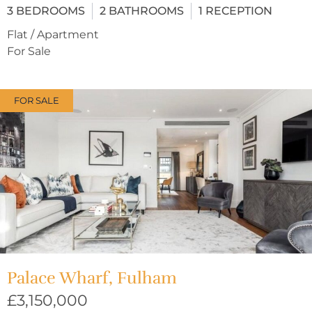
3
BEDROOMS
2
BATHROOMS
1
RECEPTION
Flat / Apartment
For Sale
FOR SALE
Palace Wharf, Fulham
£3,150,000