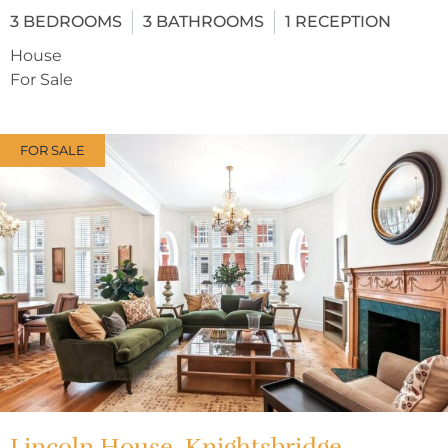
3
BEDROOMS
3
BATHROOMS
1
RECEPTION
House
For Sale
FOR SALE
Lincoln House, Knightsbridge