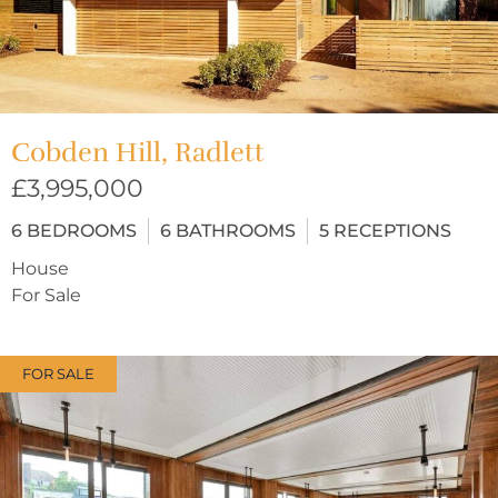
Cobden Hill, Radlett
£3,995,000
6
BEDROOMS
6
BATHROOMS
5
RECEPTIONS
House
For Sale
FOR SALE