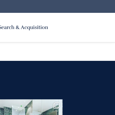
Search & Acquisition