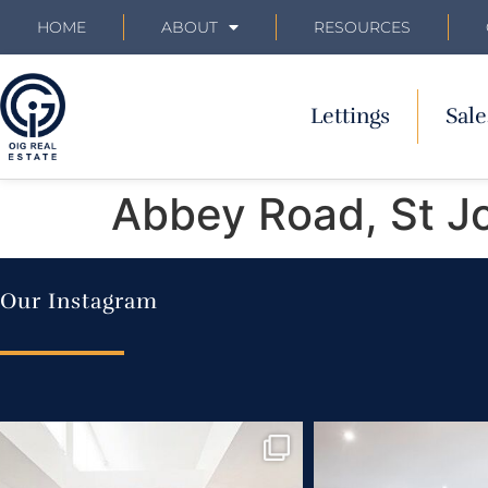
HOME
ABOUT
RESOURCES
Lettings
Sale
Abbey Road, St J
Our Instagram