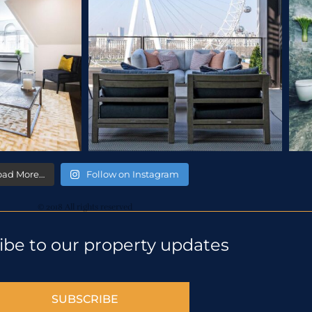
oad More…
Follow on Instagram
© 2018 All rights reserved
ibe to our property updates
SUBSCRIBE