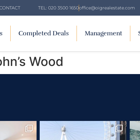
TEL: 020 3500 1650
office@oigrealestate.com
CONTACT
s
Completed Deals
Management
ohn’s Wood