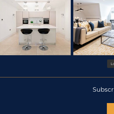
L
Subscr