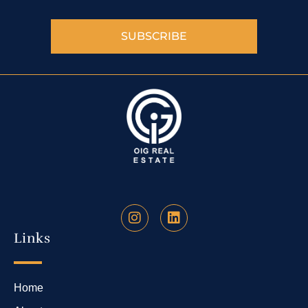
SUBSCRIBE
Links
Home