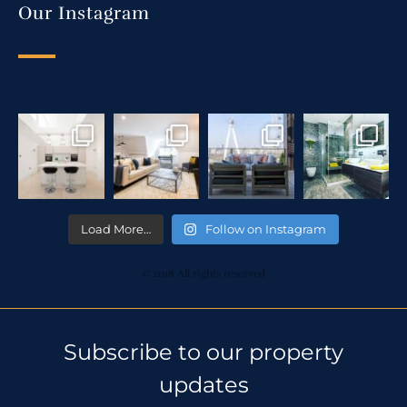
Our Instagram
Load More…
Follow on Instagram
© 2018 All rights reserved
Subscribe to our property
updates