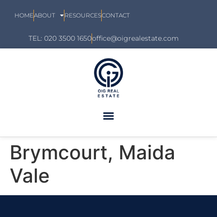
HOME
ABOUT
RESOURCES
CONTACT
TEL: 020 3500 1650
office@oigrealestate.com
Brymcourt, Maida
Vale