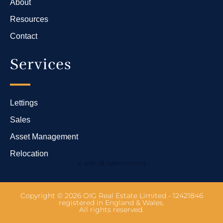
About
Resources
Contact
Services
Lettings
Sales
Asset Management
Relocation
© 2018 All rights reserved
Copyright © 2026 OIG Real Estate Limited - 12421846
registered in England & Wales.
All rights reserved.