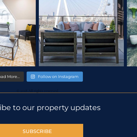
oad More…
Follow on Instagram
© 2018 All rights reserved
ibe to our property updates
SUBSCRIBE