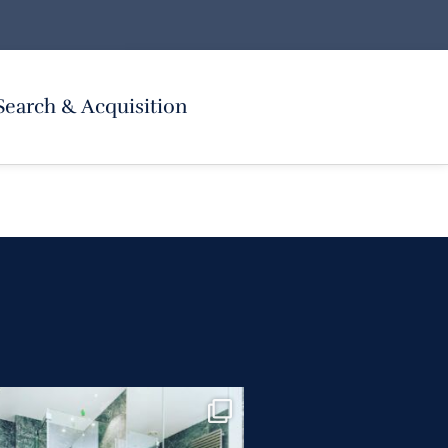
Search & Acquisition