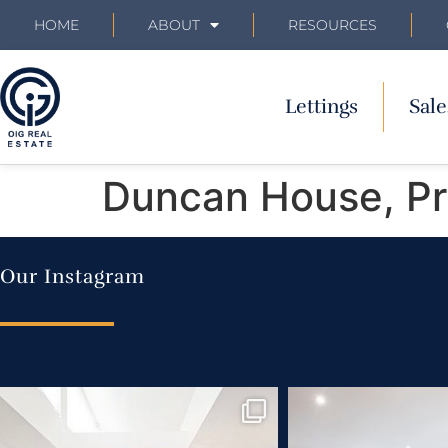
HOME
ABOUT
RESOURCES
Lettings
Sale
Duncan House, Pri
Our Instagram