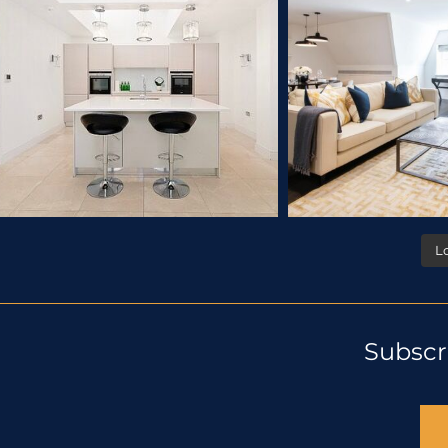
L
Subscr