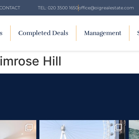
TEL: 020 3500 1650
office@oigrealestate.com
CONTACT
s
Completed Deals
Management
mrose Hill