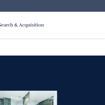
Search & Acquisition