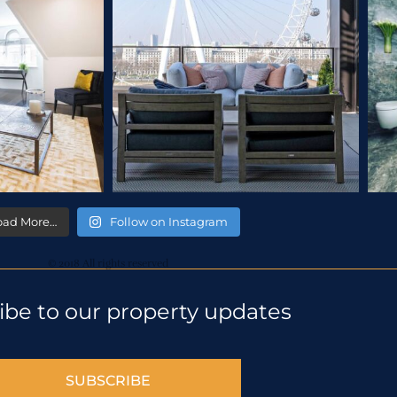
oad More…
Follow on Instagram
© 2018 All rights reserved
ibe to our property updates
SUBSCRIBE