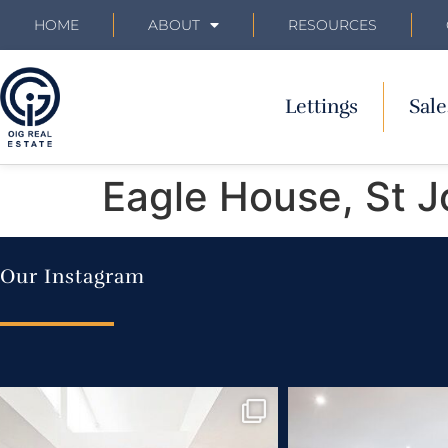
HOME
ABOUT
RESOURCES
Lettings
Sale
Eagle House, St 
Our Instagram