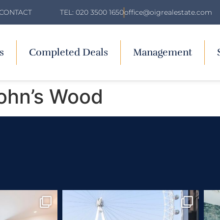
TEL: 020 3500 1650
office@oigrealestate.com
CONTACT
s
Completed Deals
Management
John’s Wood