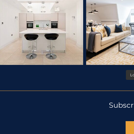
L
Subscr