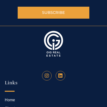
SUBSCRIBE
Links
Home