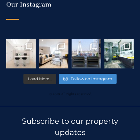
Our Instagram
Load More…
Follow on Instagram
© 2018 All rights reserved
Subscribe to our property
updates