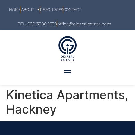
HOME
ABOUT
RESOURCES
CONTACT
TEL: 020 3500 1650
office@oigrealestate.com
Kinetica Apartments,
Hackney