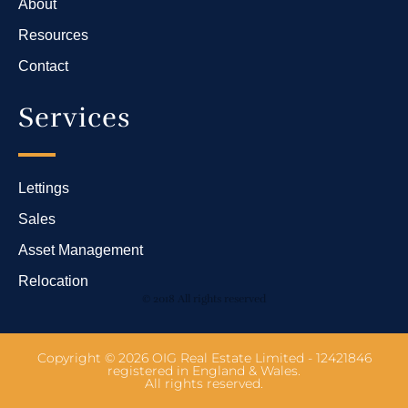
About
Resources
Contact
Services
Lettings
Sales
Asset Management
Relocation
© 2018 All rights reserved
Copyright © 2026 OIG Real Estate Limited - 12421846
registered in England & Wales.
All rights reserved.