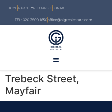
HOME
ABOUT
RESOURCES
CONTACT
TEL: 020 3500 1650
office@oigrealestate.com
Trebeck Street,
Mayfair