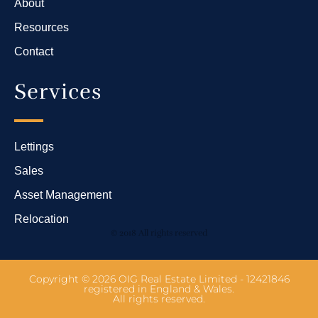
About
Resources
Contact
Services
Lettings
Sales
Asset Management
Relocation
© 2018 All rights reserved
Copyright © 2026 OIG Real Estate Limited - 12421846
registered in England & Wales.
All rights reserved.