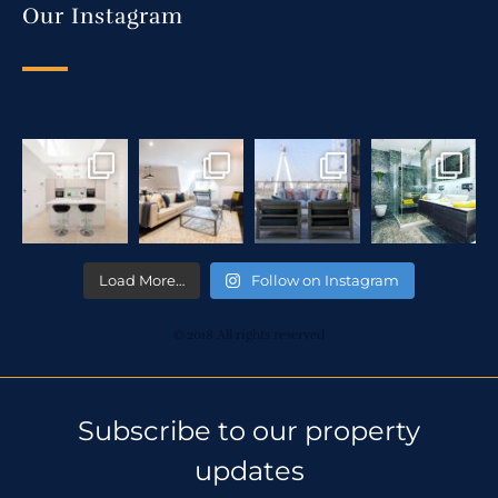
Our Instagram
Load More…
Follow on Instagram
© 2018 All rights reserved
Subscribe to our property
updates