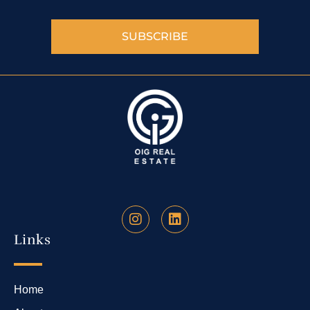
SUBSCRIBE
Links
Home