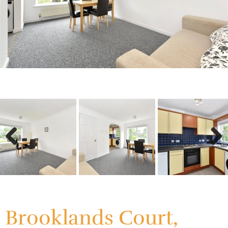
Previous
Next
Previous
Next
Brooklands Court,