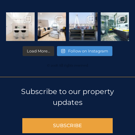
Load More…
Follow on Instagram
© 2018 All rights reserved
Subscribe to our property
updates
SUBSCRIBE