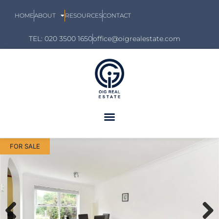
HOME
ABOUT
RESOURCES
CONTACT
TEL: 020 3500 1650
office@oigrealestate.com
FOR SALE