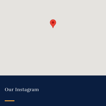
Our Instagram