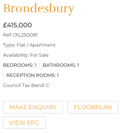
Brondesbury
£415,000
Ref:
OIL250081
Type:
Flat / Apartment
Availability:
For Sale
BEDROOMS:
1
BATHROOMS:
1
RECEPTION ROOMS:
1
Council Tax Band:
C
MAKE ENQUIRY
FLOORPLAN
VIEW EPC