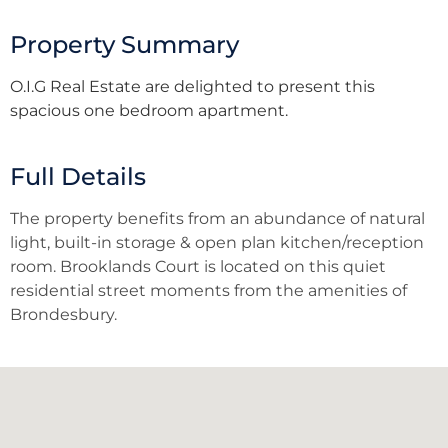
Property Summary
O.I.G Real Estate are delighted to present this
spacious one bedroom apartment.
Full Details
The property benefits from an abundance of natural
light, built-in storage & open plan kitchen/reception
room. Brooklands Court is located on this quiet
residential street moments from the amenities of
Brondesbury.