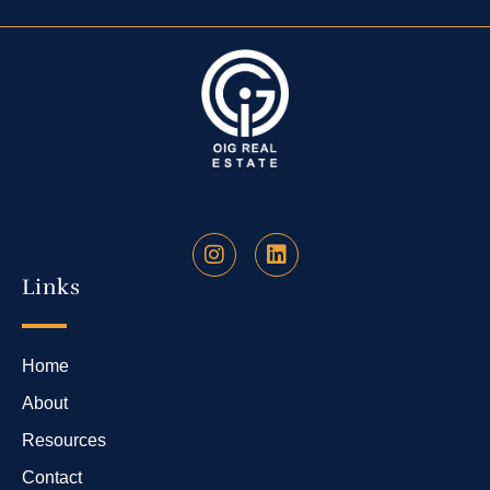
Links
Home
About
Resources
Contact