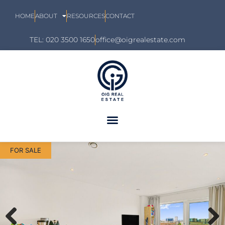
HOME
ABOUT
RESOURCES
CONTACT
TEL: 020 3500 1650
office@oigrealestate.com
FOR SALE