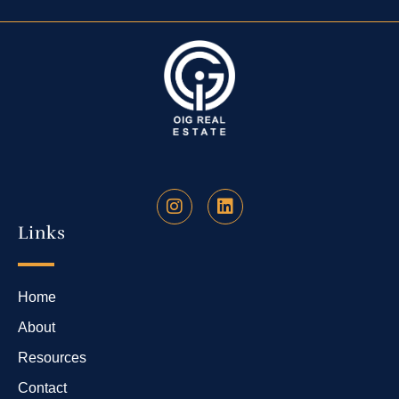
Links
Home
About
Resources
Contact