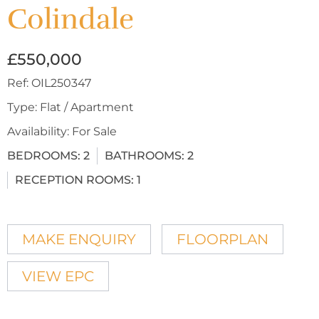
Colindale
£550,000
Ref:
OIL250347
Type:
Flat / Apartment
Availability:
For Sale
BEDROOMS:
2
BATHROOMS:
2
RECEPTION ROOMS:
1
MAKE ENQUIRY
FLOORPLAN
VIEW EPC