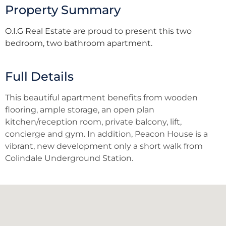
Property Summary
O.I.G Real Estate are proud to present this two
bedroom, two bathroom apartment.
Full Details
This beautiful apartment benefits from wooden
flooring, ample storage, an open plan
kitchen/reception room, private balcony, lift,
concierge and gym. In addition, Peacon House is a
vibrant, new development only a short walk from
Colindale Underground Station.