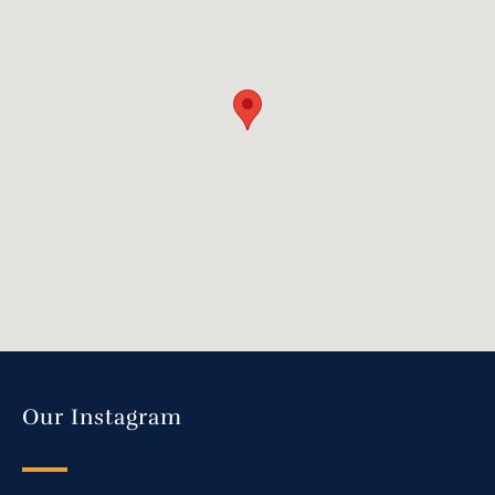
Our Instagram