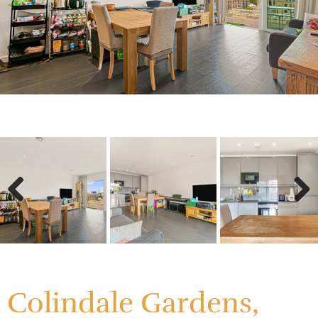
Previous
Next
Previous
Next
Colindale Gardens,