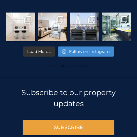
Load More…
Follow on Instagram
© 2018 All rights reserved
Subscribe to our property
updates
SUBSCRIBE