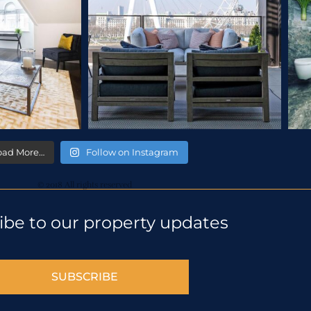
oad More…
Follow on Instagram
© 2018 All rights reserved
ibe to our property updates
SUBSCRIBE