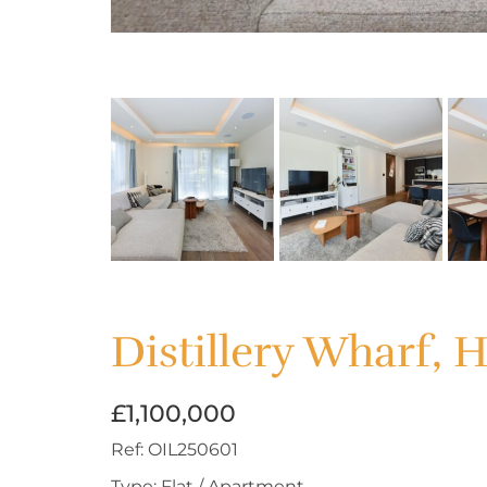
Distillery Wharf,
£1,100,000
Ref:
OIL250601
Type:
Flat / Apartment