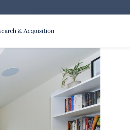
Search & Acquisition