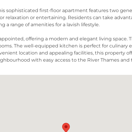
 this sophisticated first-floor apartment features two g
for relaxation or entertaining. Residents can take advant
 a range of amenities for a lavish lifestyle.
y appointed, offering a modern and elegant living space.
rooms. The well-equipped kitchen is perfect for culinary 
enient location and appealing facilities, this property o
ighbourhood with easy access to the River Thames an