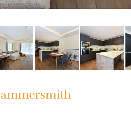
 Hammersmith