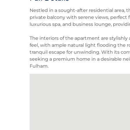
Nestled in a sought-after residential area,
private balcony with serene views, perfect 
luxurious spa, and business lounge, providing
The interiors of the apartment are stylishl
feel, with ample natural light flooding the 
tranquil escape for unwinding. With its conv
seeking a premium home in a desirable ne
Fulham.