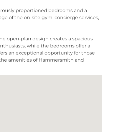
enerously proportioned bedrooms and a
age of the on-site gym, concierge services,
 The open-plan design creates a spacious
enthusiasts, while the bedrooms offer a
ffers an exceptional opportunity for those
d the amenities of Hammersmith and