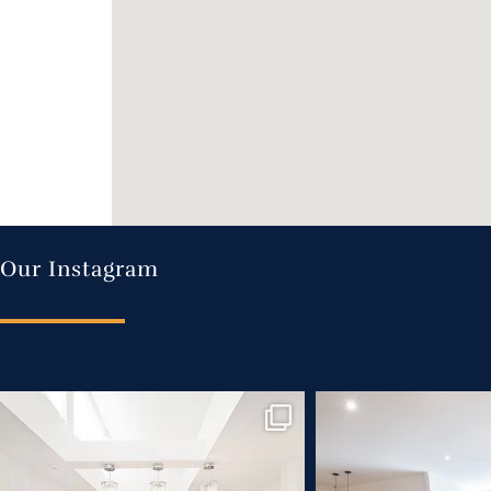
Our Instagram