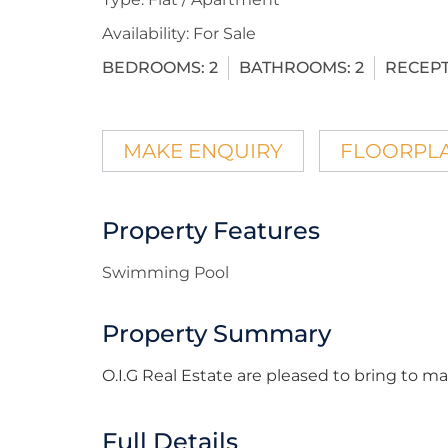
Availability:
For Sale
BEDROOMS:
2
BATHROOMS:
2
RECEPT
MAKE ENQUIRY
FLOORPL
Property Features
Swimming Pool
Property Summary
O.I.G Real Estate are pleased to bring to 
Full Details