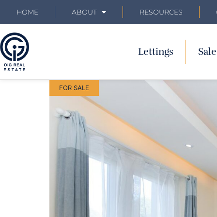
HOME
ABOUT
RESOURCES
Lettings
Sale
FOR SALE