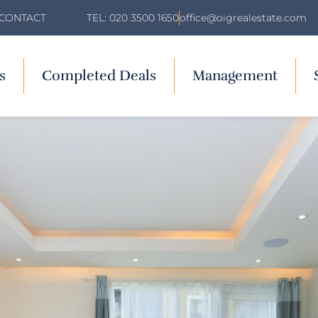
TEL: 020 3500 1650
office@oigrealestate.com
CONTACT
s
Completed Deals
Management