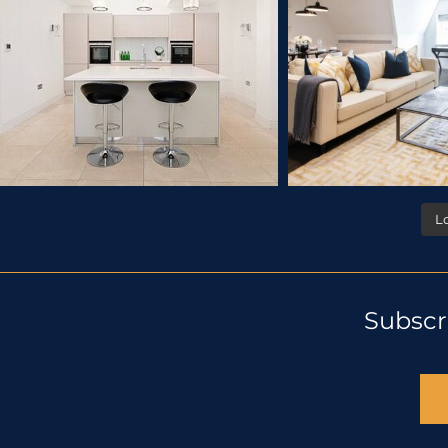
L
Subscr