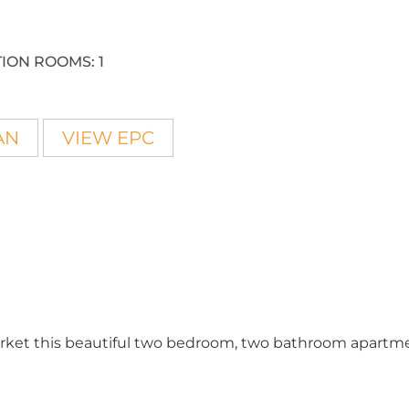
ION ROOMS:
1
AN
VIEW EPC
market this beautiful two bedroom, two bathroom apartm