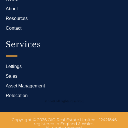
About
Resources
Contact
Services
Lettings
Sales
Asset Management
Relocation
© 2018 All rights reserved
Copyright © 2026 OIG Real Estate Limited - 12421846
registered in England & Wales.
All rights reserved.