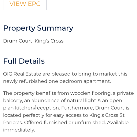
VIEW EPC
Property Summary
Drum Court, King's Cross
Full Details
OIG Real Estate are pleased to bring to market this
newly refurbished one bedroom apartment.
The property benefits from wooden flooring, a private
balcony, an abundance of natural light & an open
plan kitchen/reception. Furthermore, Drum Court is
located perfectly for easy access to King's Cross St
Pancras. Offered furnished or unfurnished. Available
immediately.