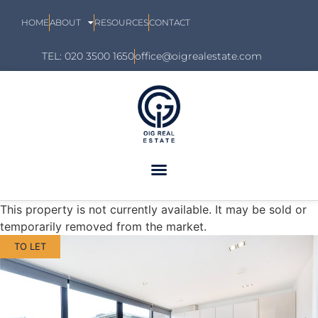
HOME
ABOUT
RESOURCES
CONTACT
TEL: 020 3500 1650
office@oigrealestate.com
This property is not currently available. It may be sold or
temporarily removed from the market.
TO LET