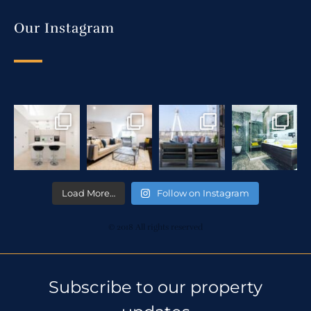
Our Instagram
Load More…
Follow on Instagram
© 2018 All rights reserved
Subscribe to our property