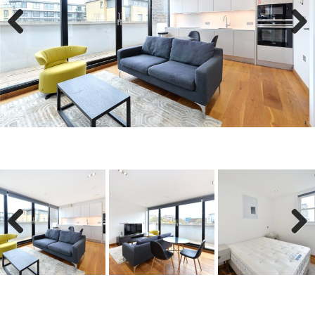
Previous
Next
Previous
Next