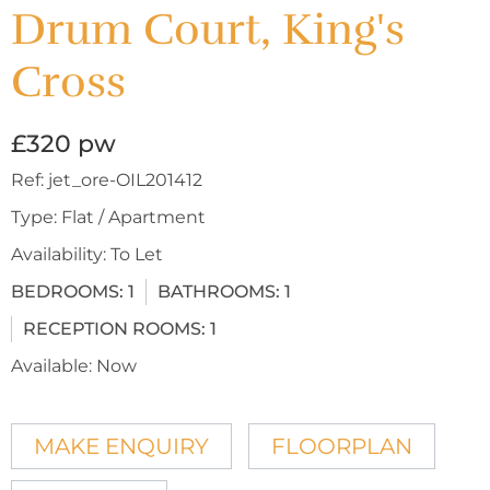
Drum Court, King's
Cross
£320 pw
Ref:
jet_ore-OIL201412
Type:
Flat / Apartment
Availability:
To Let
BEDROOMS:
1
BATHROOMS:
1
RECEPTION ROOMS:
1
Available:
Now
MAKE ENQUIRY
FLOORPLAN