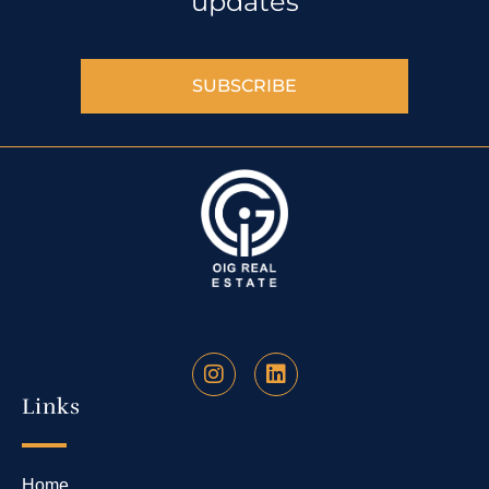
updates
SUBSCRIBE
Links
Home