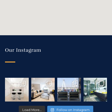
Our Instagram
Load More…
Follow on Instagram