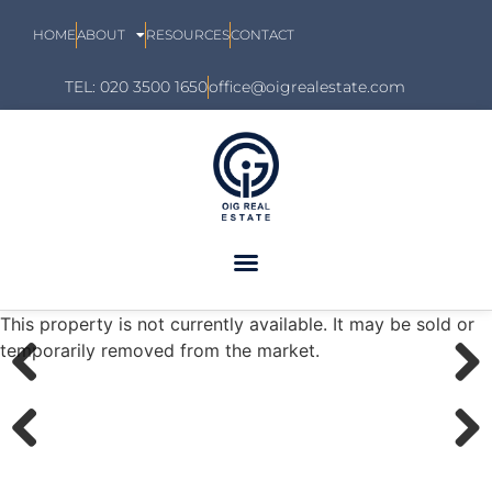
HOME
ABOUT
RESOURCES
CONTACT
TEL: 020 3500 1650
office@oigrealestate.com
This property is not currently available. It may be sold or
temporarily removed from the market.
Previous
Next
Previous
Next