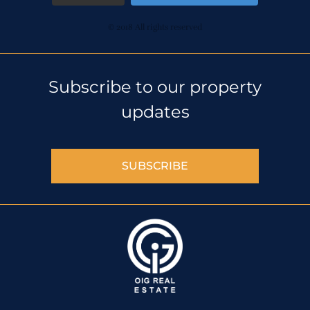
© 2018 All rights reserved
Subscribe to our property
updates
SUBSCRIBE