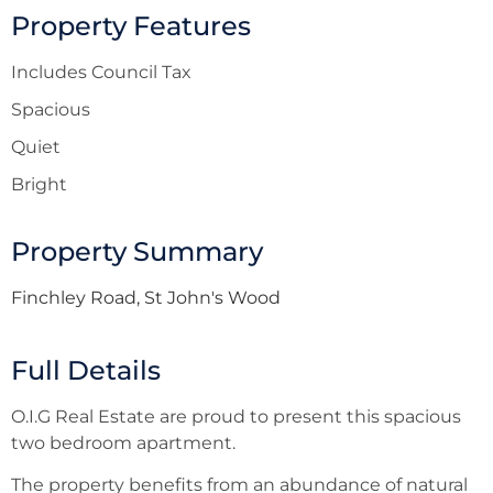
Property Features
Includes Council Tax
Spacious
Quiet
Bright
Property Summary
Finchley Road, St John's Wood
Full Details
O.I.G Real Estate are proud to present this spacious
two bedroom apartment.
The property benefits from an abundance of natural