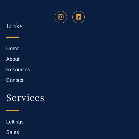
Links
Home
About
Resources
Contact
Services
Lettings
Sales