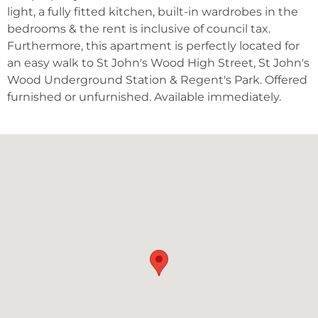
light, a fully fitted kitchen, built-in wardrobes in the
bedrooms & the rent is inclusive of council tax.
Furthermore, this apartment is perfectly located for
an easy walk to St John's Wood High Street, St John's
Wood Underground Station & Regent's Park. Offered
furnished or unfurnished. Available immediately.