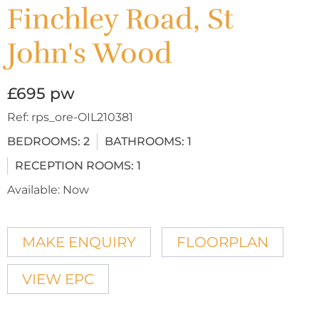
Finchley Road, St
John's Wood
£695 pw
Ref:
rps_ore-OIL210381
BEDROOMS:
2
BATHROOMS:
1
RECEPTION ROOMS:
1
Available:
Now
MAKE ENQUIRY
FLOORPLAN
VIEW EPC