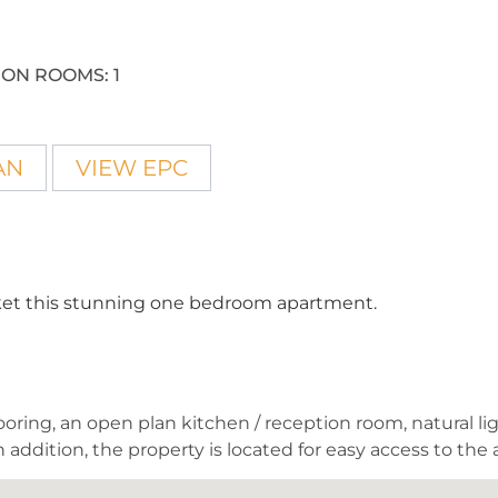
ION ROOMS:
1
AN
VIEW EPC
arket this stunning one bedroom apartment.
oring, an open plan kitchen / reception room, natural light
 addition, the property is located for easy access to the