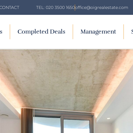
TEL: 020 3500 1650
office@oigrealestate.com
CONTACT
s
Completed Deals
Management