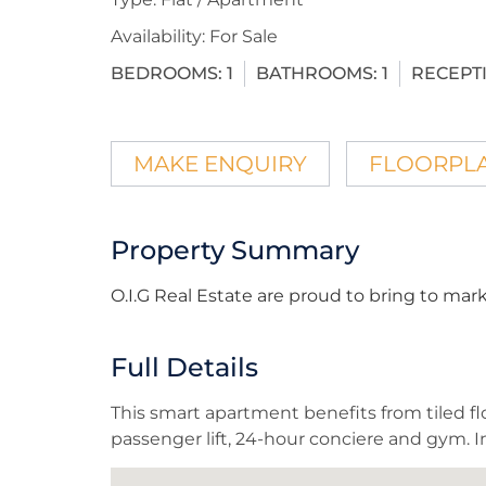
Availability:
For Sale
BEDROOMS:
1
BATHROOMS:
1
RECEPT
MAKE ENQUIRY
FLOORPL
Property Summary
O.I.G Real Estate are proud to bring to m
Full Details
This smart apartment benefits from tiled flo
passenger lift, 24-hour conciere and gym. In