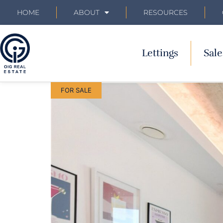
HOME
ABOUT
RESOURCES
Lettings
Sale
FOR SALE