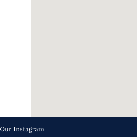
Our Instagram