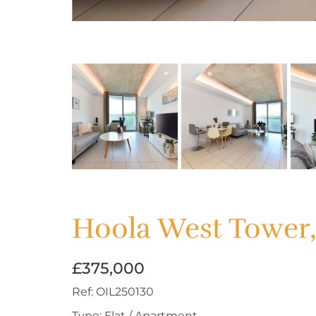
Hoola West Tower
£375,000
Ref:
OIL250130
Type:
Flat / Apartment