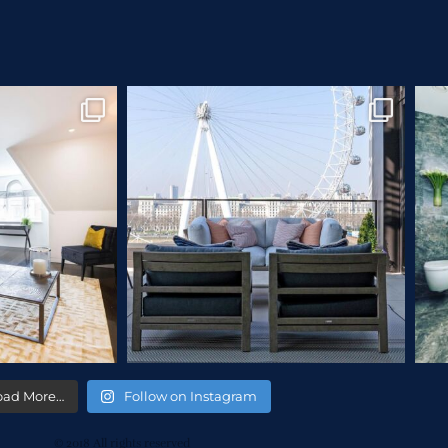
oad More…
Follow on Instagram
© 2018 All rights reserved