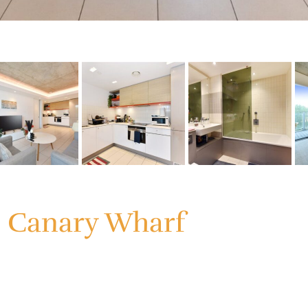
, Canary Wharf