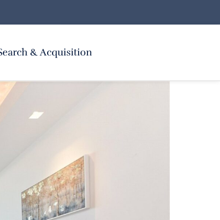
Search & Acquisition