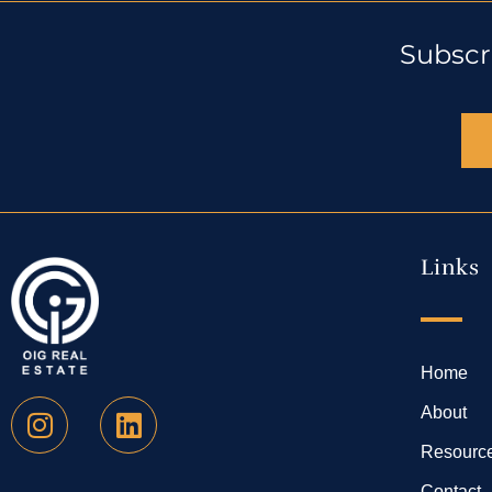
Subscr
Links
Home
About
Resourc
Contact