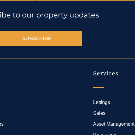
ibe to our property updates
SUBSCRIBE
Services
Lettings
Sales
es
Asset Management
Relocation