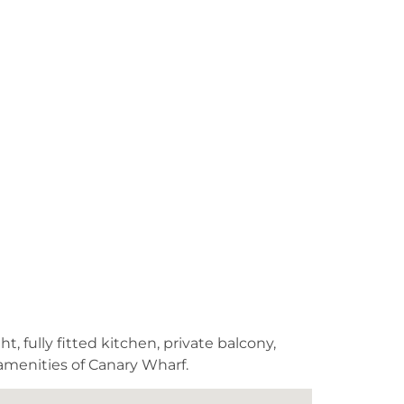
, fully fitted kitchen, private balcony,
 amenities of Canary Wharf.