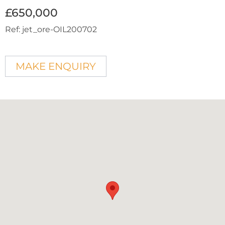
£650,000
Ref:
jet_ore-OIL200702
MAKE ENQUIRY