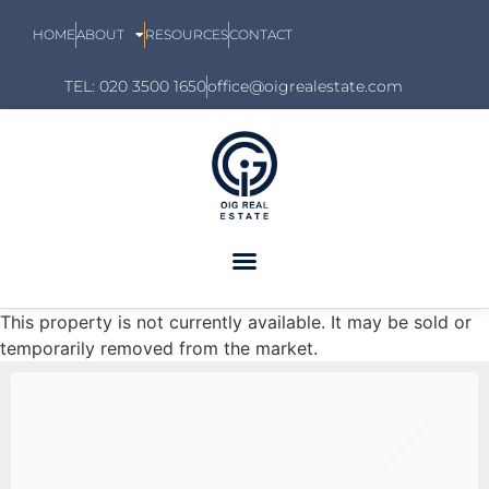
HOME
ABOUT
RESOURCES
CONTACT
TEL: 020 3500 1650
office@oigrealestate.com
This property is not currently available. It may be sold or
temporarily removed from the market.