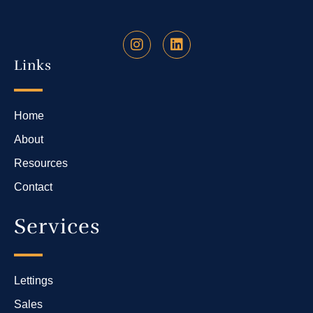
Links
Home
About
Resources
Contact
Services
Lettings
Sales