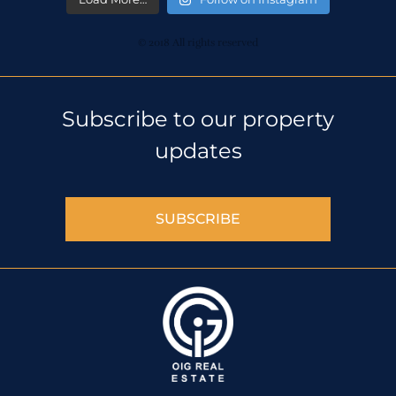
© 2018 All rights reserved
Subscribe to our property
updates
SUBSCRIBE