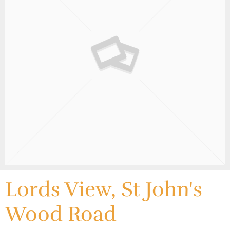
Lords View, St John's
Wood Road