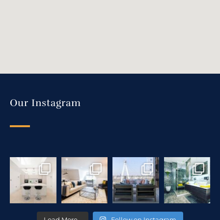
Our Instagram
Load More…
Follow on Instagram