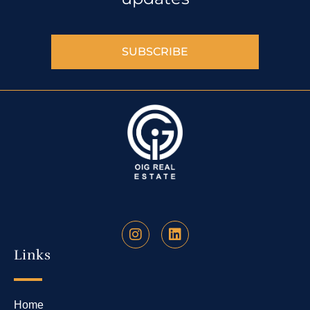
SUBSCRIBE
Links
Home