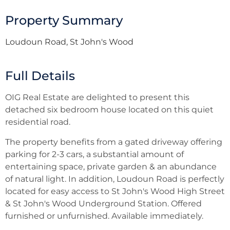
Property Summary
Loudoun Road, St John's Wood
Full Details
OIG Real Estate are delighted to present this
detached six bedroom house located on this quiet
residential road.
The property benefits from a gated driveway offering
parking for 2-3 cars, a substantial amount of
entertaining space, private garden & an abundance
of natural light. In addition, Loudoun Road is perfectly
located for easy access to St John's Wood High Street
& St John's Wood Underground Station. Offered
furnished or unfurnished. Available immediately.