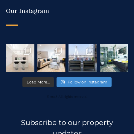
Our Instagram
Load More…
Follow on Instagram
© 2018 All rights reserved
Subscribe to our property
updates