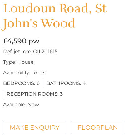
Loudoun Road, St
John's Wood
£4,590 pw
Ref:
jet_ore-OIL201615
Type:
House
Availability:
To Let
BEDROOMS:
6
BATHROOMS:
4
RECEPTION ROOMS:
3
Available:
Now
MAKE ENQUIRY
FLOORPLAN