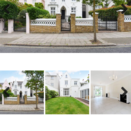
Previous
Next
Previous
Next