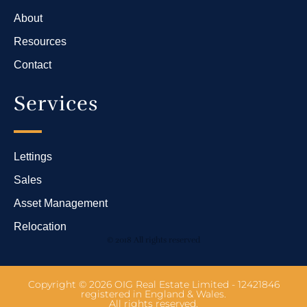
About
Resources
Contact
Services
Lettings
Sales
Asset Management
Relocation
© 2018 All rights reserved
Copyright © 2026 OIG Real Estate Limited - 12421846
registered in England & Wales.
All rights reserved.