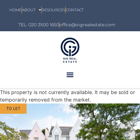
HOME
ABOUT
RESOURCES
CONTACT
TEL: 020 3500 1650
office@oigrealestate.com
This property is not currently available. It may be sold or
temporarily removed from the market.
TO LET