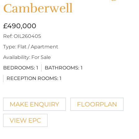
Camberwell
£490,000
Ref:
OIL260405
Type:
Flat / Apartment
Availability:
For Sale
BEDROOMS:
1
BATHROOMS:
1
RECEPTION ROOMS:
1
MAKE ENQUIRY
FLOORPLAN
VIEW EPC