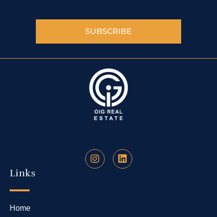
SUBSCRIBE
Links
Home