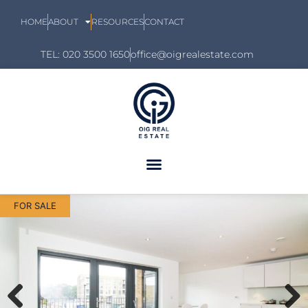
HOME
ABOUT
RESOURCES
CONTACT
TEL: 020 3500 1650
office@oigrealestate.com
FOR SALE