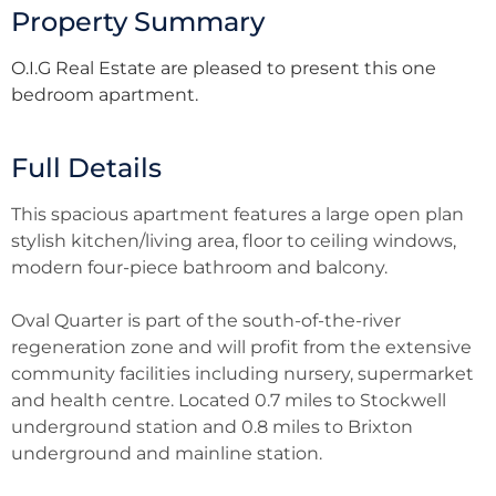
Property Summary
O.I.G Real Estate are pleased to present this one
bedroom apartment.
Full Details
This spacious apartment features a large open plan
stylish kitchen/living area, floor to ceiling windows,
modern four-piece bathroom and balcony.
Oval Quarter is part of the south-of-the-river
regeneration zone and will profit from the extensive
community facilities including nursery, supermarket
and health centre. Located 0.7 miles to Stockwell
underground station and 0.8 miles to Brixton
underground and mainline station.