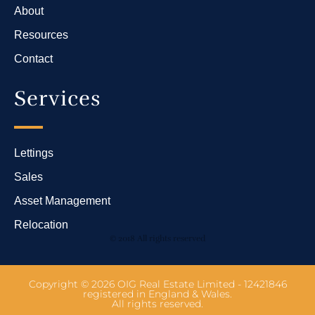
About
Resources
Contact
Services
Lettings
Sales
Asset Management
Relocation
© 2018 All rights reserved
Copyright © 2026 OIG Real Estate Limited - 12421846
registered in England & Wales.
All rights reserved.