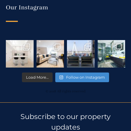
Our Instagram
Load More…
Follow on Instagram
© 2018 All rights reserved
Subscribe to our property
updates