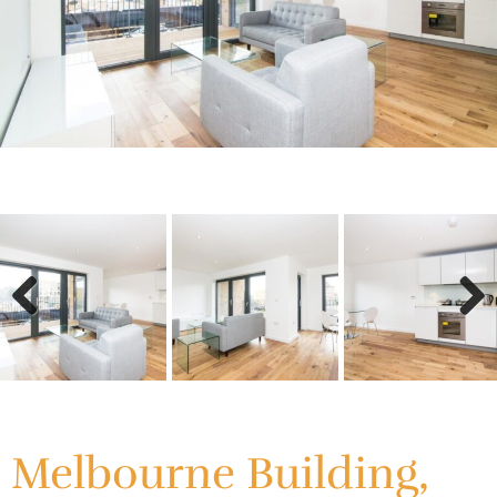
Previous
Next
Previous
Next
Melbourne Building,