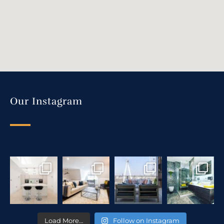
Our Instagram
Load More…
Follow on Instagram