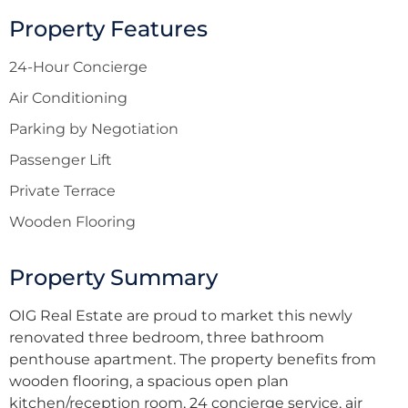
Property Features
24-Hour Concierge
Air Conditioning
Parking by Negotiation
Passenger Lift
Private Terrace
Wooden Flooring
Property Summary
OIG Real Estate are proud to market this newly
renovated three bedroom, three bathroom
penthouse apartment. The property benefits from
wooden flooring, a spacious open plan
kitchen/reception room, 24 concierge service, air