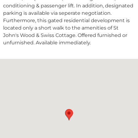
conditioning & passenger lift. In addition, designated
parking is available via seperate negotiation.
Furthermore, this gated residential development is
located only a short walk to the amenities of St
John's Wood & Swiss Cottage. Offered furnished or
unfurnished. Available immediately.