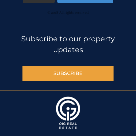
© 2018 All rights reserved
Subscribe to our property
updates
SUBSCRIBE