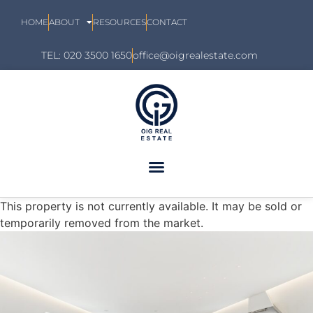
HOME
ABOUT
RESOURCES
CONTACT
TEL: 020 3500 1650
office@oigrealestate.com
This property is not currently available. It may be sold or
temporarily removed from the market.