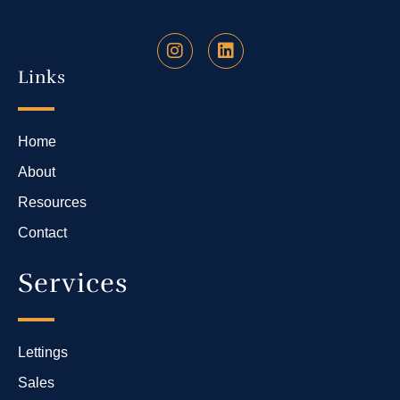
Links
Home
About
Resources
Contact
Services
Lettings
Sales