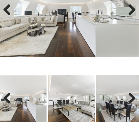
Previous
Next
Previous
Next