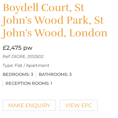
Boydell Court, St
John’s Wood Park, St
John’s Wood, London
£2,475 pw
Ref:
OIGRE_002502
Type:
Flat / Apartment
BEDROOMS:
3
BATHROOMS:
3
RECEPTION ROOMS:
1
MAKE ENQUIRY
VIEW EPC