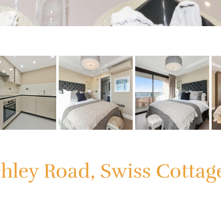
chley Road, Swiss Cotta