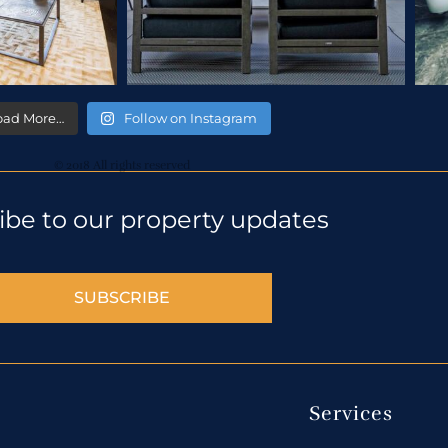
oad More…
Follow on Instagram
© 2018 All rights reserved
ibe to our property updates
SUBSCRIBE
Services