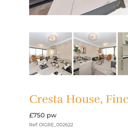
Cresta House, Fin
£750 pw
Ref:
OIGRE_002622