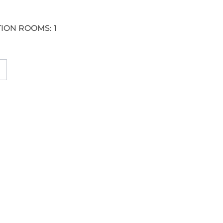
ION ROOMS:
1