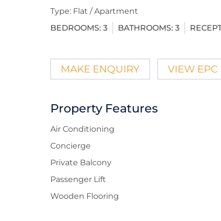
Type:
Flat / Apartment
BEDROOMS:
3
BATHROOMS:
3
RECEPT
MAKE ENQUIRY
VIEW EPC
Property Features
Air Conditioning
Concierge
Private Balcony
Passenger Lift
Wooden Flooring