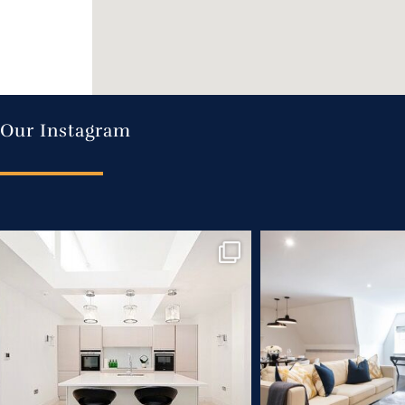
Our Instagram