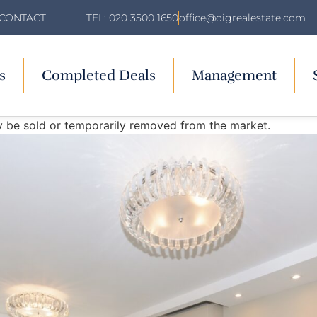
TEL: 020 3500 1650
office@oigrealestate.com
CONTACT
s
Completed Deals
Management
may be sold or temporarily removed from the market.