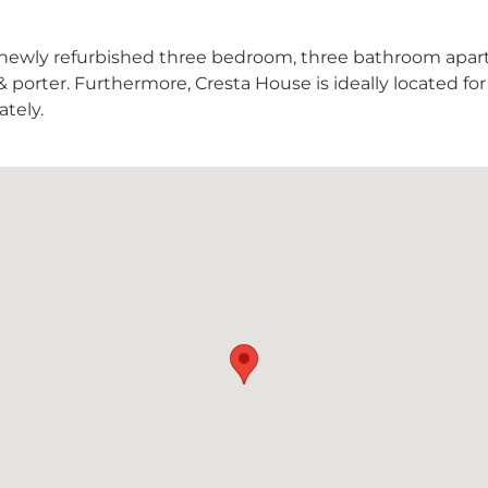
s newly refurbished three bedroom, three bathroom apa
y & porter. Furthermore, Cresta House is ideally located f
tely.