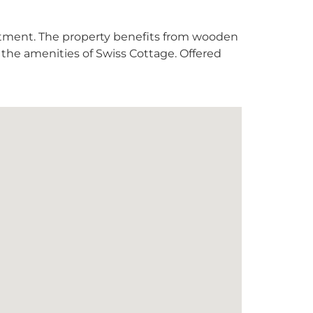
rtment. The property benefits from wooden
or the amenities of Swiss Cottage. Offered