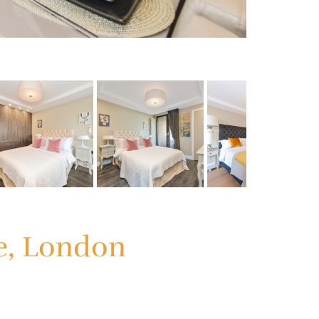
ge, London