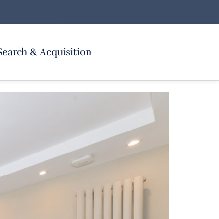
Search & Acquisition