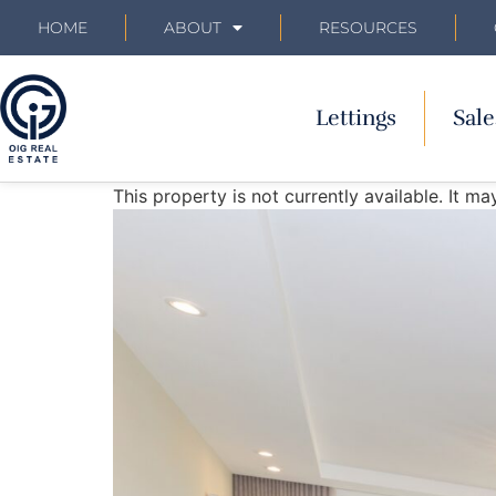
HOME
ABOUT
RESOURCES
Lettings
Sale
This property is not currently available. It 