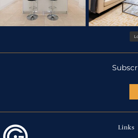
L
Subscr
Links