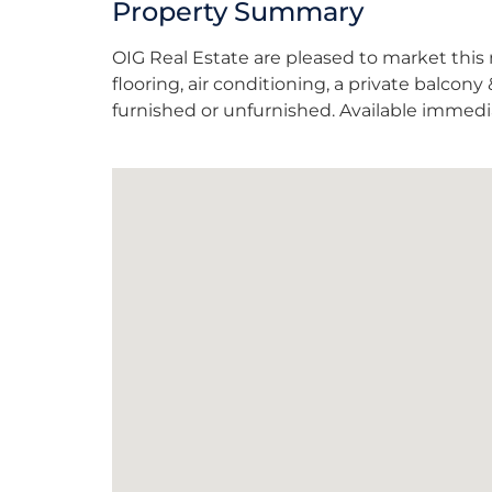
Property Summary
OIG Real Estate are pleased to market thi
flooring, air conditioning, a private balcon
furnished or unfurnished. Available immedia