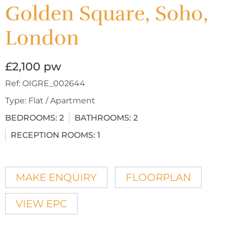
Golden Square, Soho,
London
£2,100 pw
Ref:
OIGRE_002644
Type:
Flat / Apartment
BEDROOMS:
2
BATHROOMS:
2
RECEPTION ROOMS:
1
MAKE ENQUIRY
FLOORPLAN
VIEW EPC