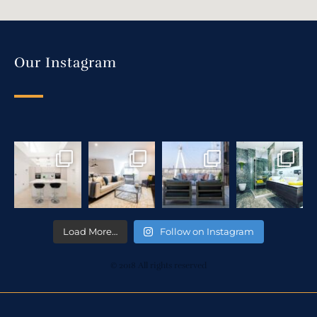
Our Instagram
Load More…
Follow on Instagram
© 2018 All rights reserved