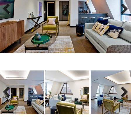
Previous
Next
Previous
Next