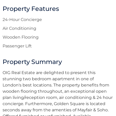
Property Features
24-Hour Concierge
Air Conditioning
Wooden Flooring
Passenger Lift
Property Summary
OIG Real Estate are delighted to present this
stunning two bedroom apartment in one of
London's best locations. The property benefits from
wooden flooring throughout, an exceptional open
plan living/reception room, air conditioning & 24 hour
concierge. Furthermore, Golden Square is located
seconds away from the amenties of Mayfair & Soho.