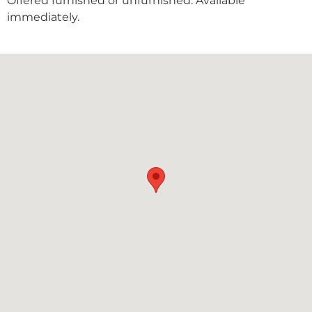
Offered furnished or unfurnished. Available
immediately.