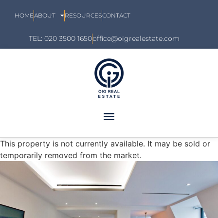
HOME
ABOUT
RESOURCES
CONTACT
TEL: 020 3500 1650
office@oigrealestate.com
This property is not currently available. It may be sold or
temporarily removed from the market.