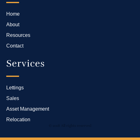
Home
About
Resources
Contact
Services
Lettings
Sales
Asset Management
Relocation
© 2018 All rights reserved