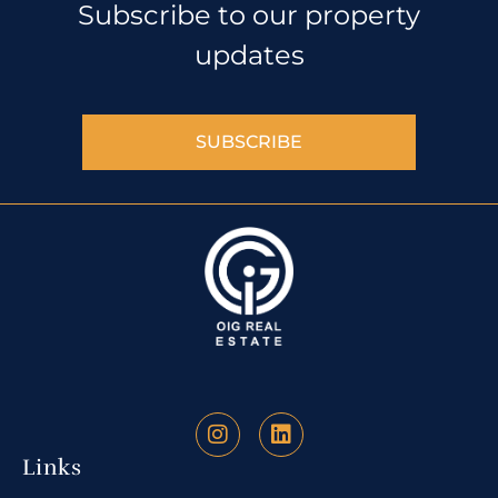
Subscribe to our property
updates
SUBSCRIBE
Links