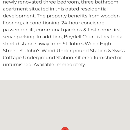
newly renovated three bedroom, three bathroom
apartment situated in this gated reseidential
development. The property benefits from wooden
flooring, air conditioning, 24-hour concierge,
passenger lift, communal gardens & first come first
serve parking. In addition, Boydell Court is located a
short distance away from St John's Wood High
Street, St John's Wood Underground Station & Swiss
Cottage Underground Station. Offered furnished or
unfurnished. Available immediately.