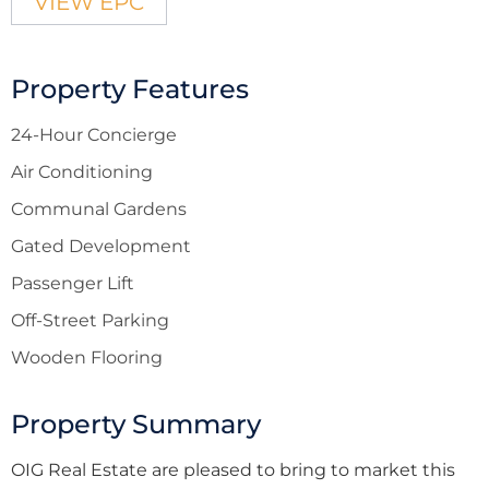
VIEW EPC
Property Features
24-Hour Concierge
Air Conditioning
Communal Gardens
Gated Development
Passenger Lift
Off-Street Parking
Wooden Flooring
Property Summary
OIG Real Estate are pleased to bring to market this