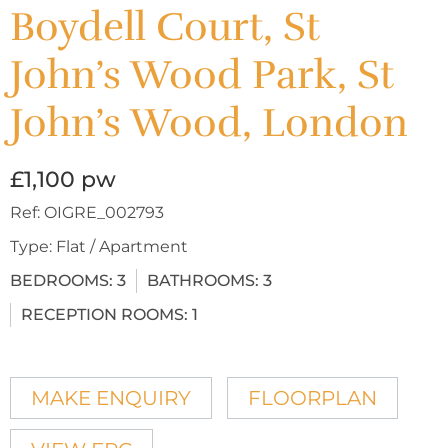
Boydell Court, St
John’s Wood Park, St
John’s Wood, London
£1,100 pw
Ref:
OIGRE_002793
Type:
Flat / Apartment
BEDROOMS:
3
BATHROOMS:
3
RECEPTION ROOMS:
1
MAKE ENQUIRY
FLOORPLAN