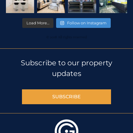
Load More…
Follow on Instagram
© 2018 All rights reserved
Subscribe to our property
updates
SUBSCRIBE