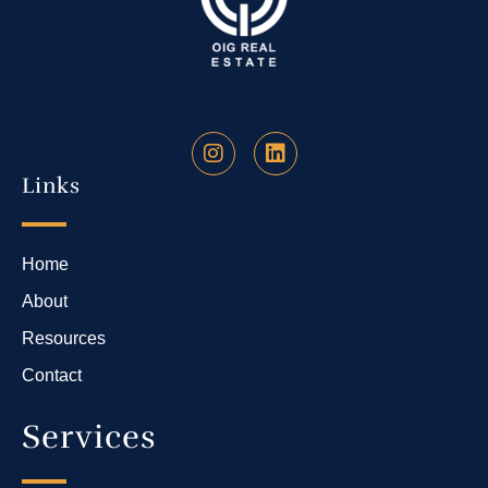
Links
Home
About
Resources
Contact
Services