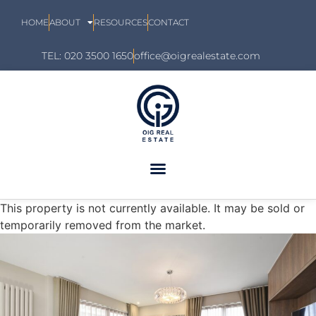
HOME
ABOUT
RESOURCES
CONTACT
TEL: 020 3500 1650
office@oigrealestate.com
This property is not currently available. It may be sold or
temporarily removed from the market.