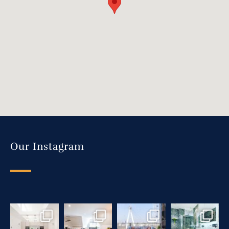
Our Instagram