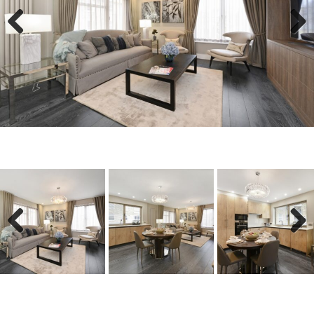
Previous
Next
Previous
Next