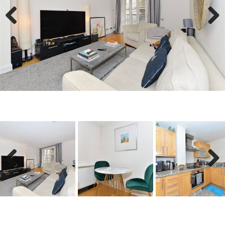
Previous
Next
Previous
Next