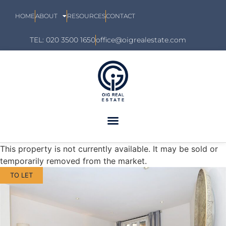
HOME
ABOUT
RESOURCES
CONTACT
TEL: 020 3500 1650
office@oigrealestate.com
This property is not currently available. It may be sold or
temporarily removed from the market.
TO LET