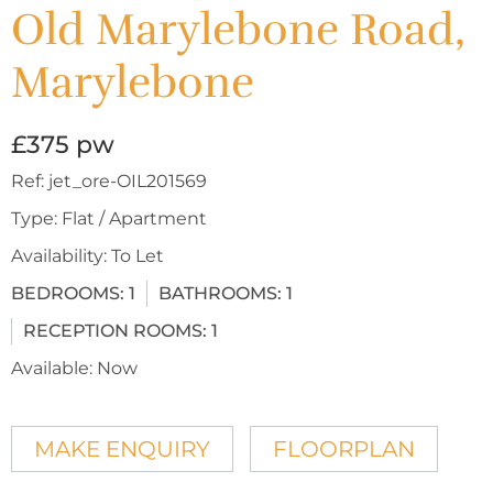
Old Marylebone Road,
Marylebone
£375 pw
Ref:
jet_ore-OIL201569
Type:
Flat / Apartment
Availability:
To Let
BEDROOMS:
1
BATHROOMS:
1
RECEPTION ROOMS:
1
Available:
Now
MAKE ENQUIRY
FLOORPLAN