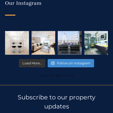
Our Instagram
Load More…
Follow on Instagram
© 2018 All rights reserved
Subscribe to our property
updates