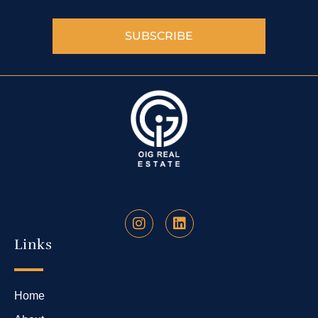
SUBSCRIBE
Links
Home