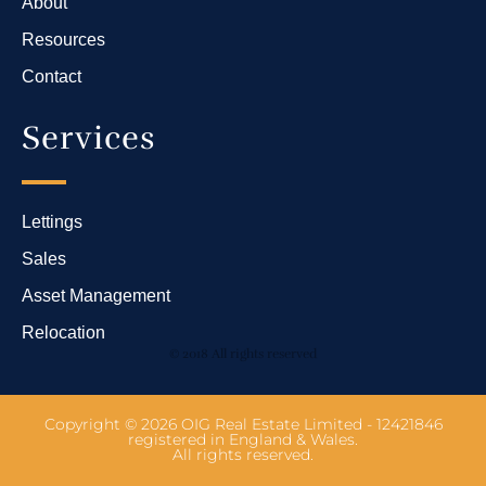
About
Resources
Contact
Services
Lettings
Sales
Asset Management
Relocation
© 2018 All rights reserved
Copyright © 2026 OIG Real Estate Limited - 12421846
registered in England & Wales.
All rights reserved.