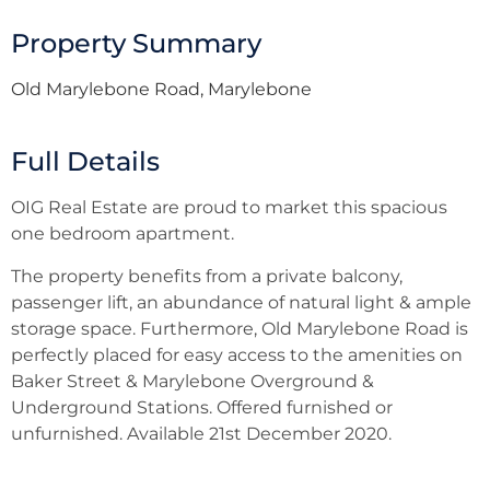
Property Summary
Old Marylebone Road, Marylebone
Full Details
OIG Real Estate are proud to market this spacious
one bedroom apartment.
The property benefits from a private balcony,
passenger lift, an abundance of natural light & ample
storage space. Furthermore, Old Marylebone Road is
perfectly placed for easy access to the amenities on
Baker Street & Marylebone Overground &
Underground Stations. Offered furnished or
unfurnished. Available 21st December 2020.