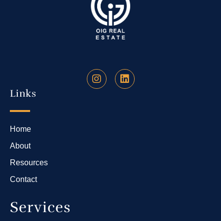
Links
Home
About
Resources
Contact
Services