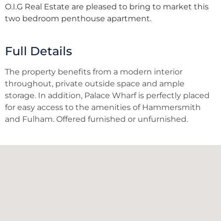
O.I.G Real Estate are pleased to bring to market this
two bedroom penthouse apartment.
Full Details
The property benefits from a modern interior
throughout, private outside space and ample
storage. In addition, Palace Wharf is perfectly placed
for easy access to the amenities of Hammersmith
and Fulham. Offered furnished or unfurnished.