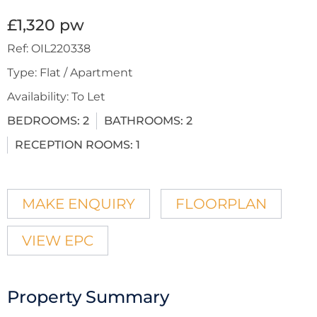
£1,320 pw
Ref:
OIL220338
Type:
Flat / Apartment
Availability:
To Let
BEDROOMS:
2
BATHROOMS:
2
RECEPTION ROOMS:
1
MAKE ENQUIRY
FLOORPLAN
VIEW EPC
Property Summary