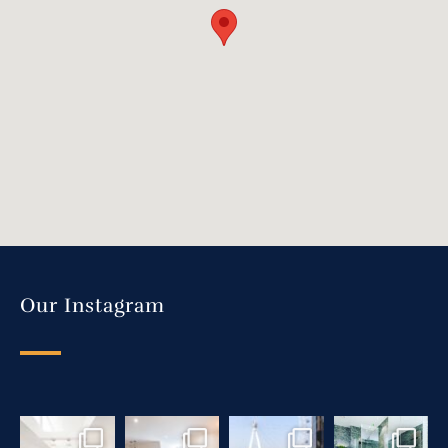
Our Instagram