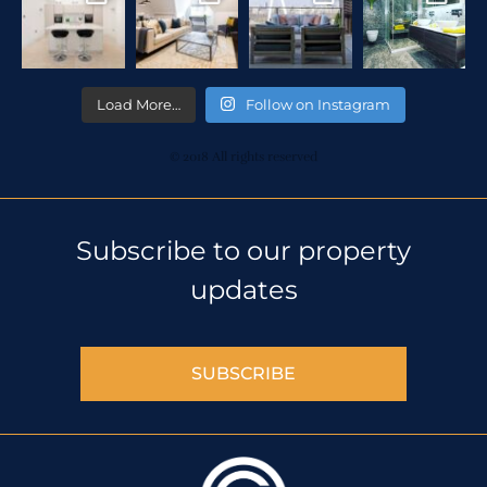
Load More…
Follow on Instagram
© 2018 All rights reserved
Subscribe to our property
updates
SUBSCRIBE