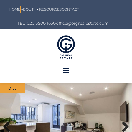
HOME
ABOUT
RESOURCES
CONTACT
TEL: 020 3500 1650
office@oigrealestate.com
TO LET