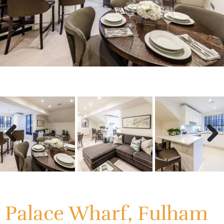
Previous
Next
Previous
Next
Palace Wharf, Fulham