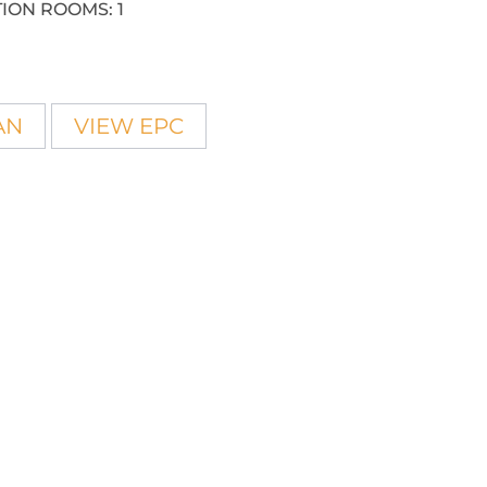
ION ROOMS:
1
AN
VIEW EPC