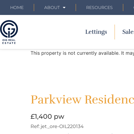
HOME
ABOUT
RESOURCES
Lettings
Sale
This property is not currently available. It 
Parkview Residence
£1,400 pw
Ref:
jet_ore-OIL220134