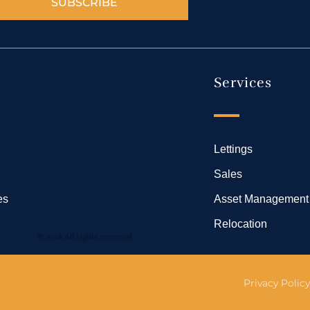
SUBSCRIBE
Services
Lettings
Sales
es
Asset Management
Relocation
© 2018 All rights reserved
Privacy Policy