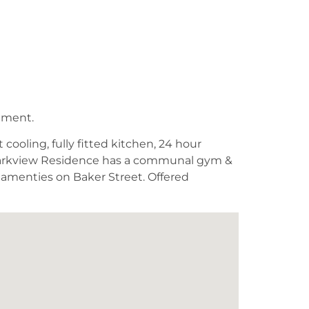
tment.
cooling, fully fitted kitchen, 24 hour
n, Parkview Residence has a communal gym &
e amenties on Baker Street. Offered