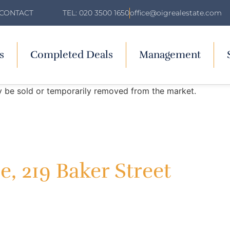
TEL: 020 3500 1650
office@oigrealestate.com
CONTACT
s
Completed Deals
Management
may be sold or temporarily removed from the market.
, 219 Baker Street