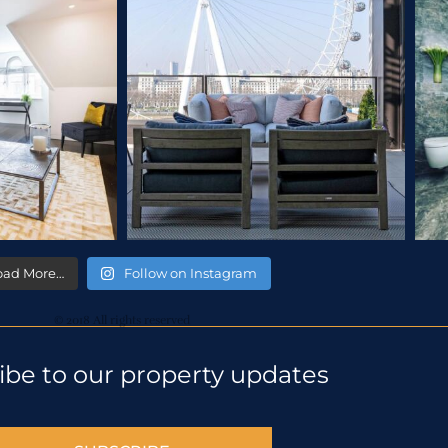
oad More…
Follow on Instagram
© 2018 All rights reserved
ibe to our property updates