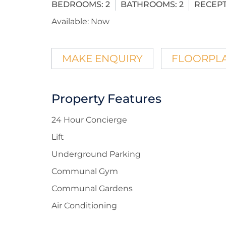
BEDROOMS:
2
BATHROOMS:
2
RECEPT
Available:
Now
MAKE ENQUIRY
FLOORPL
Property Features
24 Hour Concierge
Lift
Underground Parking
Communal Gym
Communal Gardens
Air Conditioning