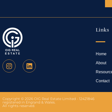
Links
Home
About
Resourc
Contact
Copyright © 2026 OIG Real Estate Limited - 12421846
registered in England & Wales.
All rights reserved.