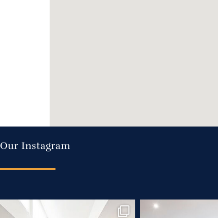
Our Instagram