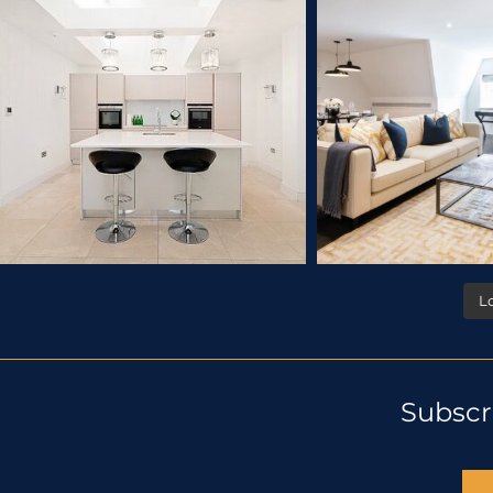
L
Subscr