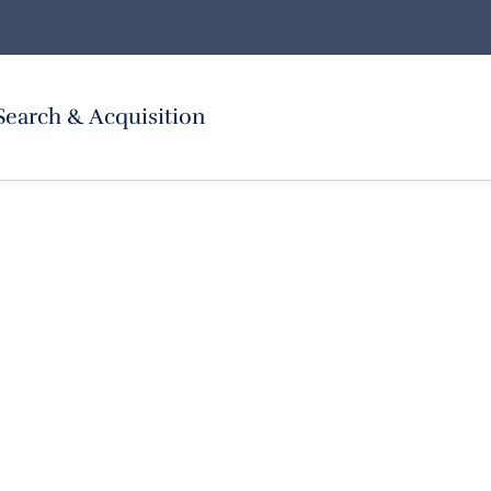
Search & Acquisition