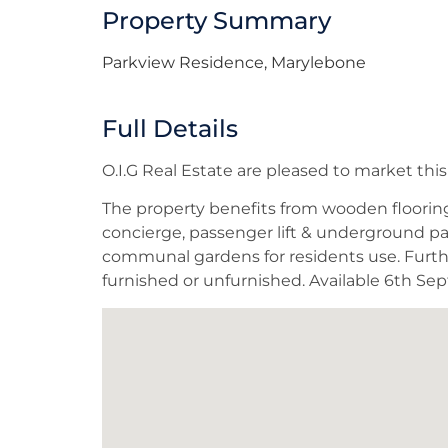
Property Summary
Parkview Residence, Marylebone
Full Details
O.I.G Real Estate are pleased to market t
The property benefits from wooden flooring, 
concierge, passenger lift & underground pa
communal gardens for residents use. Further
furnished or unfurnished. Available 6th Se