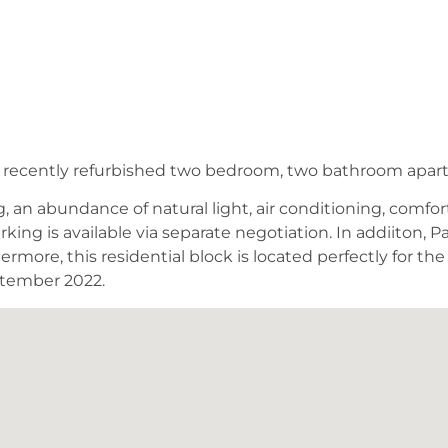
his recently refurbished two bedroom, two bathroom apar
an abundance of natural light, air conditioning, comfort 
rking is available via separate negotiation. In addiito
more, this residential block is located perfectly for th
ptember 2022.