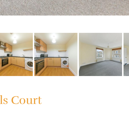
ls Court