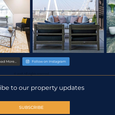
oad More…
Follow on Instagram
© 2018 All rights reserved
ibe to our property updates
SUBSCRIBE