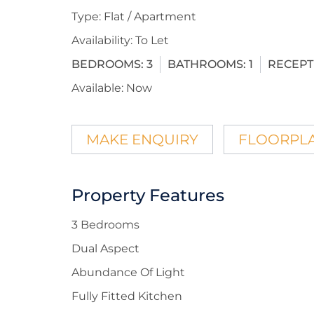
Type:
Flat / Apartment
Availability:
To Let
BEDROOMS:
3
BATHROOMS:
1
RECEPT
Available:
Now
MAKE ENQUIRY
FLOORPL
Property Features
3 Bedrooms
Dual Aspect
Abundance Of Light
Fully Fitted Kitchen