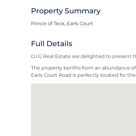
Property Summary
Prince of Teck, Earls Court
Full Details
O.I.G Real Estate are delighted to present
The property benfits from an abundance of n
Earls Court Road is perfectly located for t