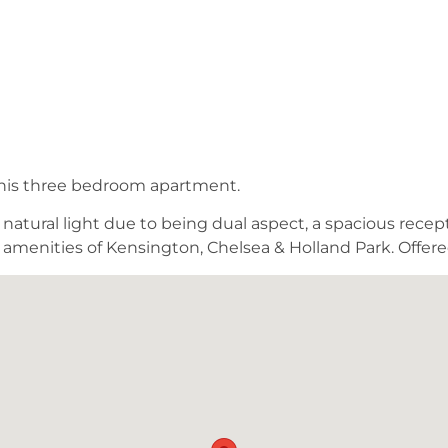
 this three bedroom apartment.
atural light due to being dual aspect, a spacious recepti
he amenities of Kensington, Chelsea & Holland Park. Offer