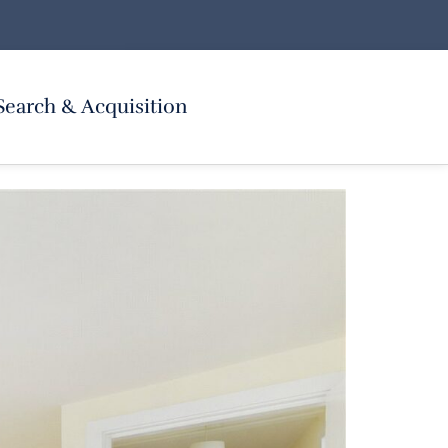
Search & Acquisition