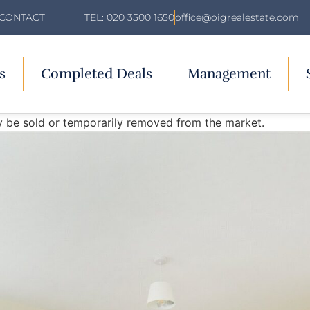
TEL: 020 3500 1650
office@oigrealestate.com
CONTACT
s
Completed Deals
Management
may be sold or temporarily removed from the market.