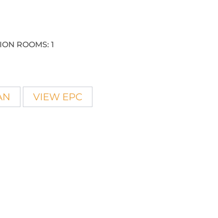
ION ROOMS:
1
AN
VIEW EPC