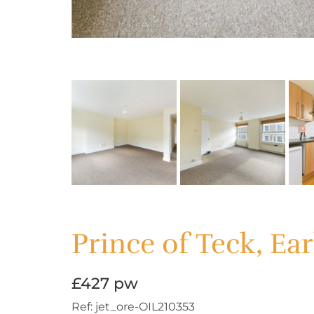
Prince of Teck, Ear
£427 pw
Ref:
jet_ore-OIL210353