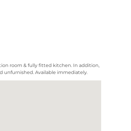
on room & fully fitted kitchen. In addition,
ed unfurnished. Available immediately.