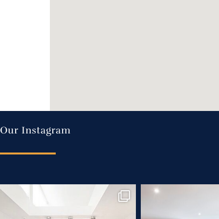
Our Instagram