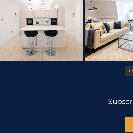
L
Subscr