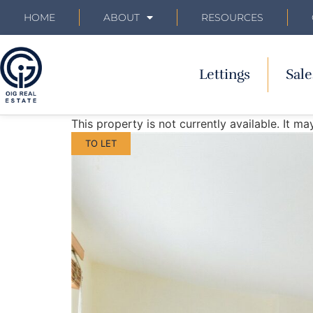
HOME
ABOUT
RESOURCES
Lettings
Sale
This property is not currently available. It 
TO LET