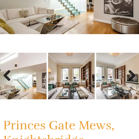
Previous
Next
Previous
Next
Princes Gate Mews,