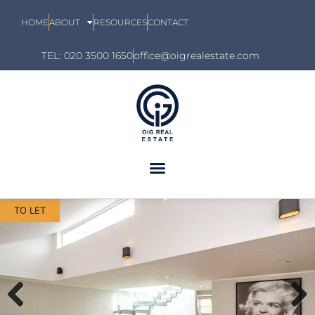
HOME
ABOUT
RESOURCES
CONTACT
TEL: 020 3500 1650
office@oigrealestate.com
TO LET