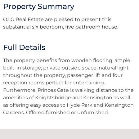
Property Summary
O.I.G Real Estate are pleased to present this
substantial six bedroom, five bathroom house.
Full Details
The property benefits from wooden flooring, ample
built-in storage, private outside space, natural light
throughout the property, passenger lift and four
reception rooms perfect for entertaining.
Furthermore, Princes Gate is walking distance to the
amenities of Knightsbridge and Kensington as well
as offering easy access to Hyde Park and Kensington
Gardens. Offered furnished or unfurnished.