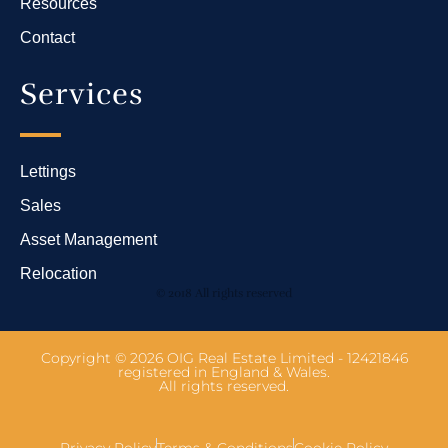
Resources
Contact
Services
Lettings
Sales
Asset Management
Relocation
© 2018 All rights reserved
Copyright © 2026 OIG Real Estate Limited - 12421846
registered in England & Wales.
All rights reserved.
Privacy Policy
Terms & Conditions
Cookie Policy