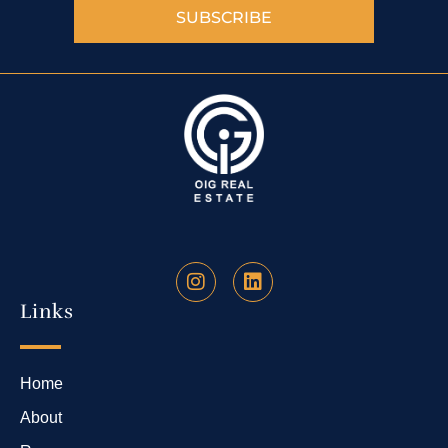
SUBSCRIBE
Links
Home
About