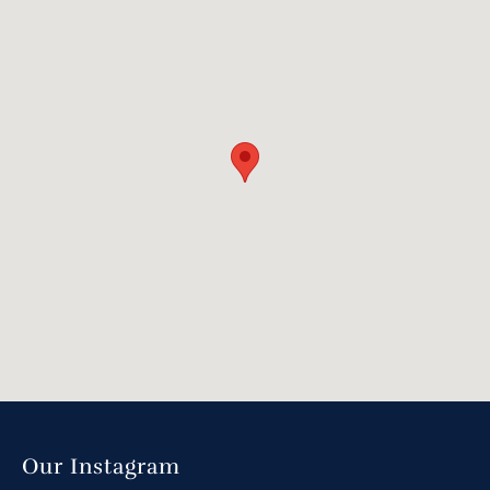
Our Instagram