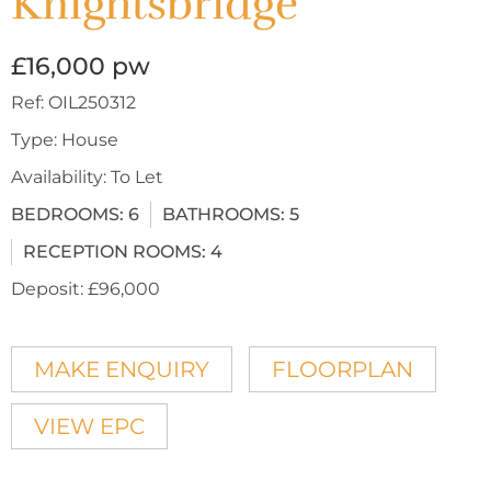
Knightsbridge
£16,000 pw
Ref:
OIL250312
Type:
House
Availability:
To Let
BEDROOMS:
6
BATHROOMS:
5
RECEPTION ROOMS:
4
Deposit:
£96,000
MAKE ENQUIRY
FLOORPLAN
VIEW EPC