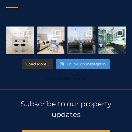
Load More…
Follow on Instagram
© 2018 All rights reserved
Subscribe to our property
updates