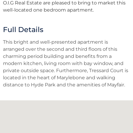
O.I.G Real Estate are pleased to bring to market this
well-located one bedroom apartment.
Full Details
This bright and well-presented apartment is
arranged over the second and third floors of this
charming period building and benefits from a
modern kitchen, living room with bay window, and
private outside space. Furthermore, Tressard Court is
located in the heart of Marylebone and walking
distance to Hyde Park and the amenities of Mayfair.