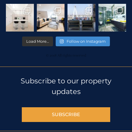
Load More…
Follow on Instagram
© 2018 All rights reserved
Subscribe to our property
updates
SUBSCRIBE