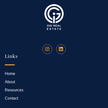
Links
Home
About
Resources
Contact