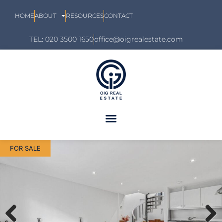
HOME
ABOUT
RESOURCES
CONTACT
TEL: 020 3500 1650
office@oigrealestate.com
FOR SALE