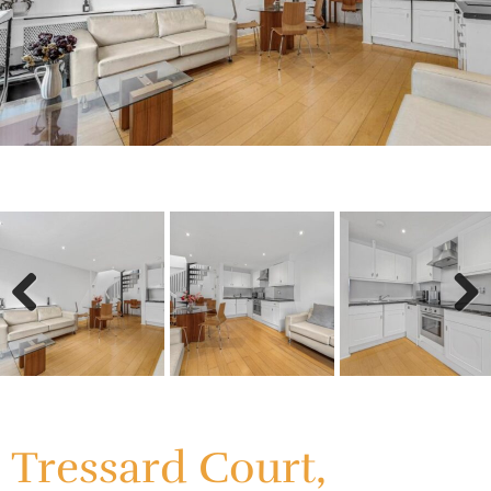
Previous
Next
Previous
Next
Tressard Court,