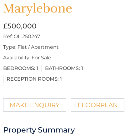
Marylebone
£500,000
Ref:
OIL250247
Type:
Flat / Apartment
Availability:
For Sale
BEDROOMS:
1
BATHROOMS:
1
RECEPTION ROOMS:
1
MAKE ENQUIRY
FLOORPLAN
Property Summary