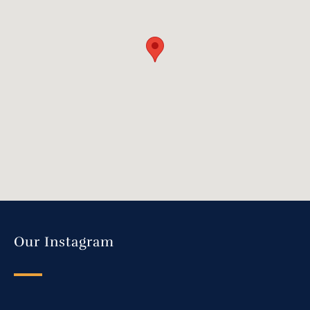
Our Instagram