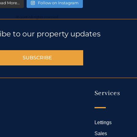
oad More…
Follow on Instagram
© 2018 All rights reserved
ibe to our property updates
SUBSCRIBE
Services
Lettings
Sales