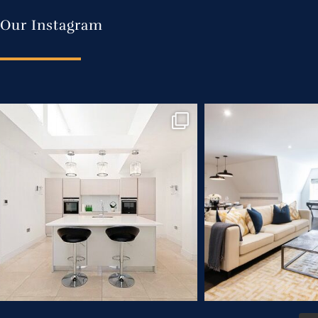
Our Instagram