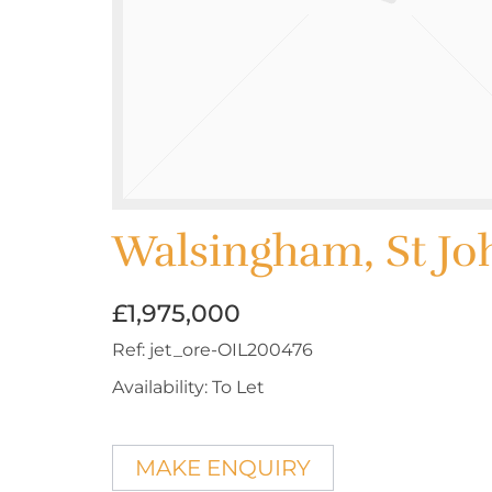
Walsingham, St Jo
£1,975,000
Ref:
jet_ore-OIL200476
Availability:
To Let
MAKE ENQUIRY