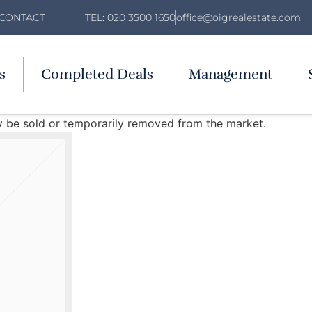
TEL: 020 3500 1650
office@oigrealestate.com
CONTACT
s
Completed Deals
Management
may be sold or temporarily removed from the market.