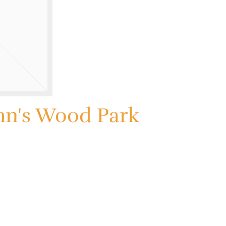
hn's Wood Park