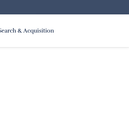
Search & Acquisition