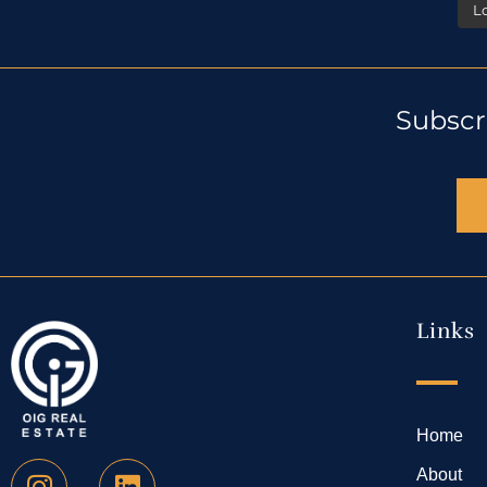
L
Subscr
Links
Home
About