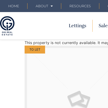
HOME
ABOUT
RESOURCES
Lettings
Sale
This property is not currently available. It 
TO LET