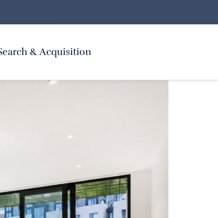
Search & Acquisition