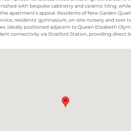
inished with bespoke cabinetry and ceramic tiling, whil
the apartment's appeal. Residents of New Garden Quarter
rvice, residents' gymnasium, on-site nursery and over t
. Ideally positioned adjacent to Queen Elizabeth Olymp
lent connectivity via Stratford Station, providing direct 