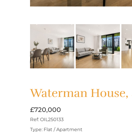
Waterman House, 
£720,000
Ref:
OIL250133
Type:
Flat / Apartment