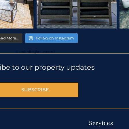
oad More…
Follow on Instagram
© 2018 All rights reserved
ibe to our property updates
SUBSCRIBE
Services