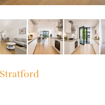
Stratford