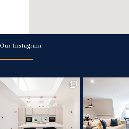
Our Instagram