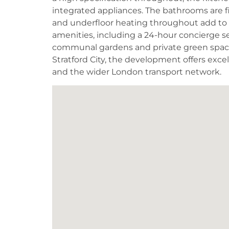
integrated appliances. The bathrooms are f
and underfloor heating throughout add to 
amenities, including a 24-hour concierge se
communal gardens and private green spaces
Stratford City, the development offers excel
and the wider London transport network.