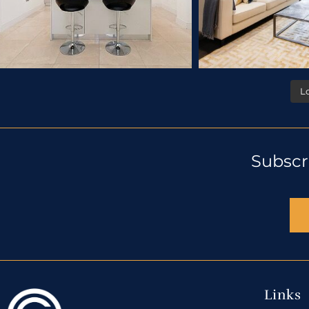
L
Subscr
Links