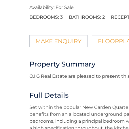
Availability:
For Sale
BEDROOMS:
3
BATHROOMS:
2
RECEPT
MAKE ENQUIRY
FLOORPL
Property Summary
O.I.G Real Estate are pleased to present 
Full Details
Set within the popular New Garden Quarter
benefits from an allocated underground par
bedrooms, including a principal bedroom w
a high specification throughout, the kitch