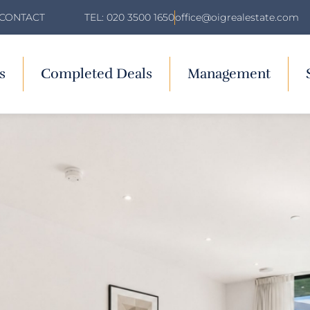
TEL: 020 3500 1650
office@oigrealestate.com
CONTACT
s
Completed Deals
Management