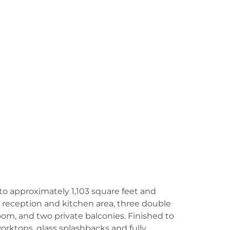
o approximately 1,103 square feet and
 reception and kitchen area, three double
m, and two private balconies. Finished to
orktops, glass splashbacks and fully