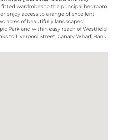
e fitted wardrobes to the principal bedroom
 enjoy access to a range of excellent
wo acres of beautifully landscaped
ic Park and within easy reach of Westfield
links to Liverpool Street, Canary Wharf, Bank