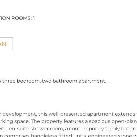
ION ROOMS:
1
AN
this three bedroom, two bathroom apartment.
 development, this well-presented apartment extends t
king space. The property features a spacious open-plan
ith en-suite shower room, a contemporary family bathroo
en comprises handleless fitted units, engineered stone w