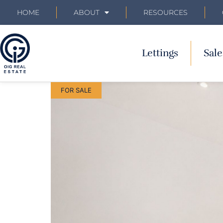
HOME
ABOUT
RESOURCES
Lettings
Sale
FOR SALE