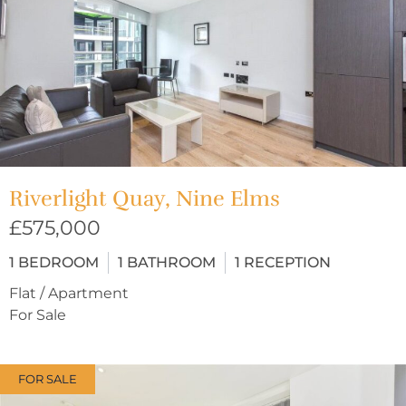
Riverlight Quay, Nine Elms
£575,000
1
BEDROOM
1
BATHROOM
1
RECEPTION
Flat / Apartment
For Sale
FOR SALE