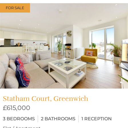
FOR SALE
Statham Court, Greenwich
£615,000
3
BEDROOMS
2
BATHROOMS
1
RECEPTION