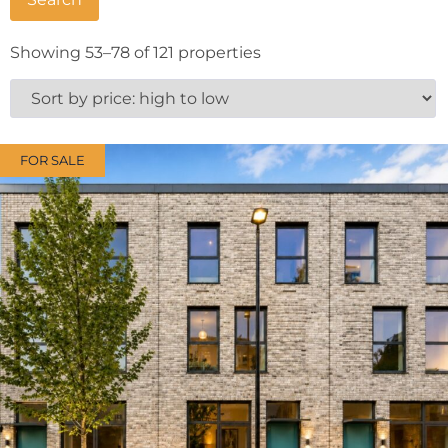
Showing 53–78 of 121 properties
FOR SALE