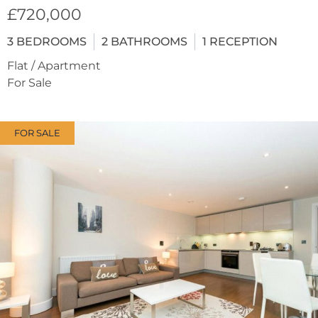
£720,000
3
BEDROOMS
2
BATHROOMS
1
RECEPTION
Flat / Apartment
For Sale
FOR SALE