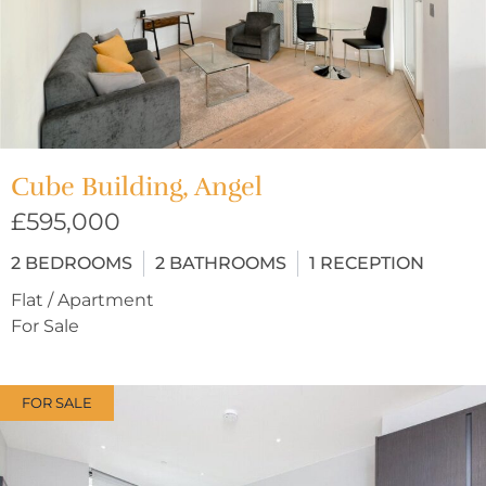
Cube Building, Angel
£595,000
2
BEDROOMS
2
BATHROOMS
1
RECEPTION
Flat / Apartment
For Sale
FOR SALE