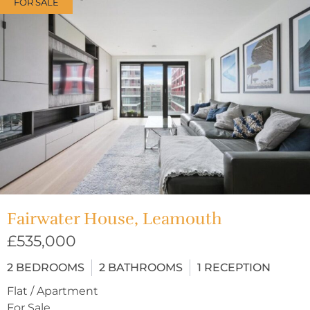
FOR SALE
Fairwater House, Leamouth
£535,000
2
BEDROOMS
2
BATHROOMS
1
RECEPTION
Flat / Apartment
For Sale