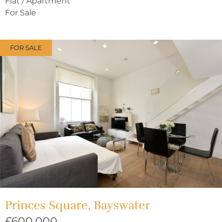
Flat / Apartment
For Sale
FOR SALE
Princes Square, Bayswater
£600,000