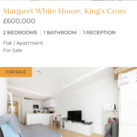
Margaret White House, King’s Cross
£600,000
2
BEDROOMS
1
BATHROOM
1
RECEPTION
Flat / Apartment
For Sale
FOR SALE