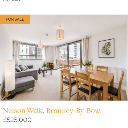
FOR SALE
Nelson Walk, Bromley-By-Bow
£525,000