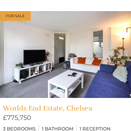
FOR SALE
Worlds End Estate, Chelsea
£775,750
3
BEDROOMS
1
BATHROOM
1
RECEPTION