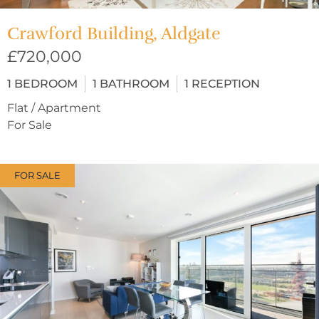
Crawford Building, Aldgate
£720,000
1
BEDROOM
1
BATHROOM
1
RECEPTION
Flat / Apartment
For Sale
FOR SALE