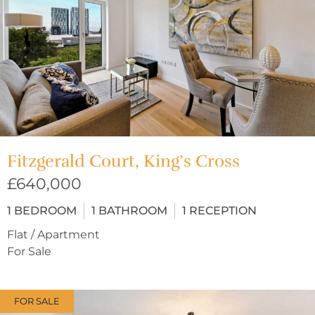
Fitzgerald Court, King’s Cross
£640,000
1
BEDROOM
1
BATHROOM
1
RECEPTION
Flat / Apartment
For Sale
FOR SALE