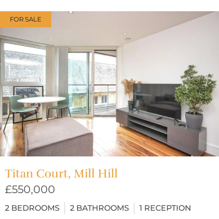
FOR SALE
Titan Court, Mill Hill
£550,000
2
BEDROOMS
2
BATHROOMS
1
RECEPTION