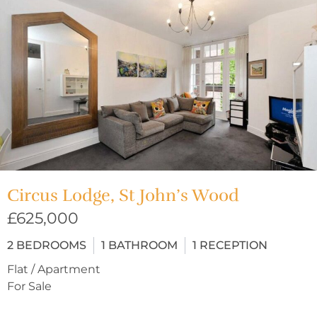
Circus Lodge, St John’s Wood
£625,000
2
BEDROOMS
1
BATHROOM
1
RECEPTION
Flat / Apartment
For Sale