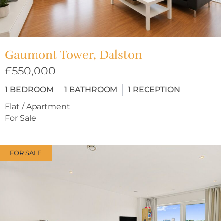
Gaumont Tower, Dalston
£550,000
1
BEDROOM
1
BATHROOM
1
RECEPTION
Flat / Apartment
For Sale
FOR SALE