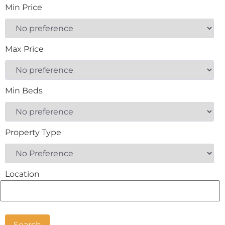
Min Price
Max Price
Min Beds
Property Type
Location