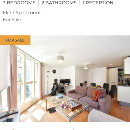
3
BEDROOMS
2
BATHROOMS
1
RECEPTION
Flat / Apartment
For Sale
FOR SALE