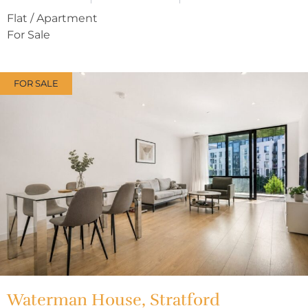
Flat / Apartment
For Sale
FOR SALE
Waterman House, Stratford