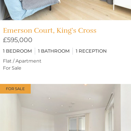
Emerson Court, King’s Cross
£595,000
1
BEDROOM
1
BATHROOM
1
RECEPTION
Flat / Apartment
For Sale
FOR SALE