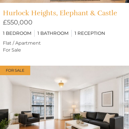
Hurlock Heights, Elephant & Castle
£550,000
1
BEDROOM
1
BATHROOM
1
RECEPTION
Flat / Apartment
For Sale
FOR SALE