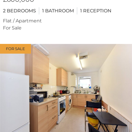
2
BEDROOMS
1
BATHROOM
1
RECEPTION
Flat / Apartment
For Sale
FOR SALE