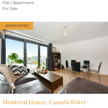
Flat / Apartment
For Sale
UNDER OFFER
Montreal House, Canada Water