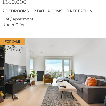
£550,000
2
BEDROOMS
2
BATHROOMS
1
RECEPTION
Flat / Apartment
Under Offer
FOR SALE