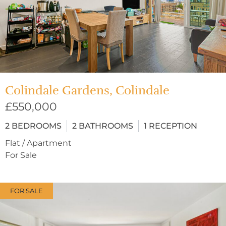
Colindale Gardens, Colindale
£550,000
2
BEDROOMS
2
BATHROOMS
1
RECEPTION
Flat / Apartment
For Sale
FOR SALE