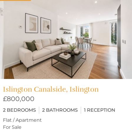
Islington Canalside, Islington
£800,000
2
BEDROOMS
2
BATHROOMS
1
RECEPTION
Flat / Apartment
For Sale