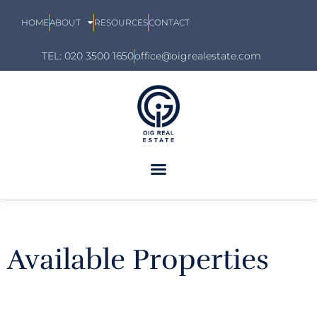
HOME
ABOUT
RESOURCES
CONTACT
TEL: 020 3500 1650
office@oigrealestate.com
Available Properties