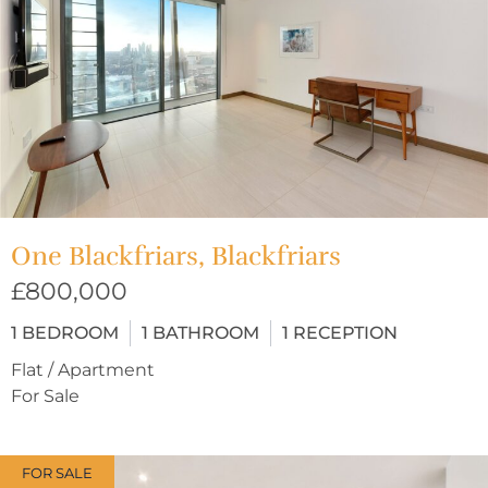
One Blackfriars, Blackfriars
£800,000
1
BEDROOM
1
BATHROOM
1
RECEPTION
Flat / Apartment
For Sale
FOR SALE