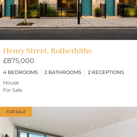
Henry Street, Rotherhithe
£875,000
4
BEDROOMS
2
BATHROOMS
2
RECEPTIONS
House
For Sale
FOR SALE