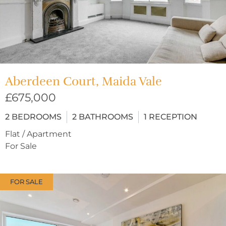
Aberdeen Court, Maida Vale
£675,000
2
BEDROOMS
2
BATHROOMS
1
RECEPTION
Flat / Apartment
For Sale
FOR SALE