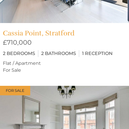
Cassia Point, Stratford
£710,000
2
BEDROOMS
2
BATHROOMS
1
RECEPTION
Flat / Apartment
For Sale
FOR SALE