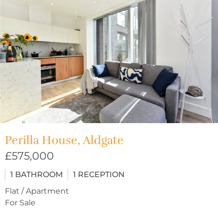
Perilla House, Aldgate
£575,000
1
BATHROOM
1
RECEPTION
Flat / Apartment
For Sale