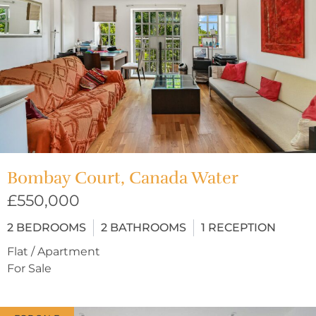
Bombay Court, Canada Water
£550,000
2
BEDROOMS
2
BATHROOMS
1
RECEPTION
Flat / Apartment
For Sale